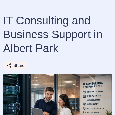
IT Consulting and
Business Support in
Albert Park
Share