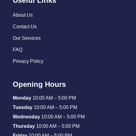
Useful Links
About Us
Contact Us
Our Services
FAQ
Privacy Policy
Opening Hours
Monday
10:00 AM – 5:00 PM
Tuesday
10:00 AM – 5:00 PM
Wednesday
10:00 AM – 5:00 PM
Thursday
10:00 AM – 5:00 PM
Friday
10:00 AM – 5:00 PM