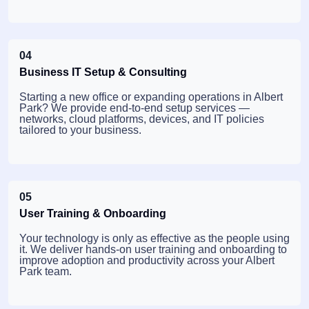
04
Business IT Setup & Consulting
Starting a new office or expanding operations in Albert
Park? We provide end-to-end setup services —
networks, cloud platforms, devices, and IT policies
tailored to your business.
05
User Training & Onboarding
Your technology is only as effective as the people using
it. We deliver hands-on user training and onboarding to
improve adoption and productivity across your Albert
Park team.