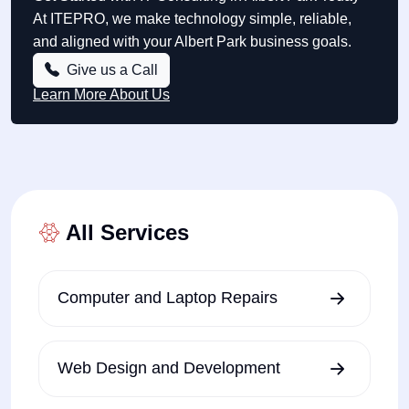
At ITEPRO, we make technology simple, reliable,
and aligned with your Albert Park business goals.
Give us a Call
Learn More About Us
All Services
Computer and Laptop Repairs
Web Design and Development