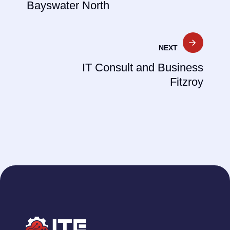
Bayswater North
NEXT
IT Consult and Business
Fitzroy