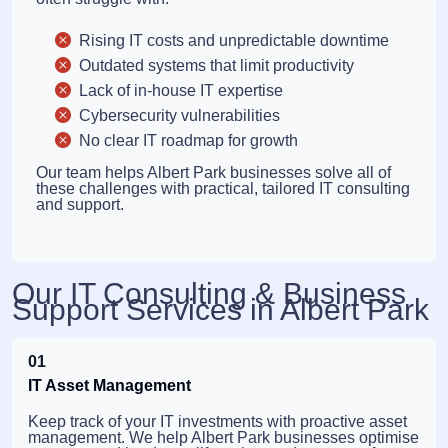
Rising IT costs and unpredictable downtime
Outdated systems that limit productivity
Lack of in-house IT expertise
Cybersecurity vulnerabilities
No clear IT roadmap for growth
Our team helps Albert Park businesses solve all of
these challenges with practical, tailored IT consulting
and support.
Our IT Consulting & Business
Support Services in Albert Park
01
IT Asset Management
Keep track of your IT investments with proactive asset
management. We help Albert Park businesses optimise