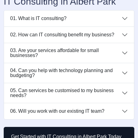
IT Consulting in Albert Park
01. What is IT consulting?
02. How can IT consulting benefit my business?
03. Are your services affordable for small
businesses?
04. Can you help with technology planning and
budgeting?
05. Can services be customised to my business
needs?
06. Will you work with our existing IT team?
Get Started with IT Consulting in Albert Park Today