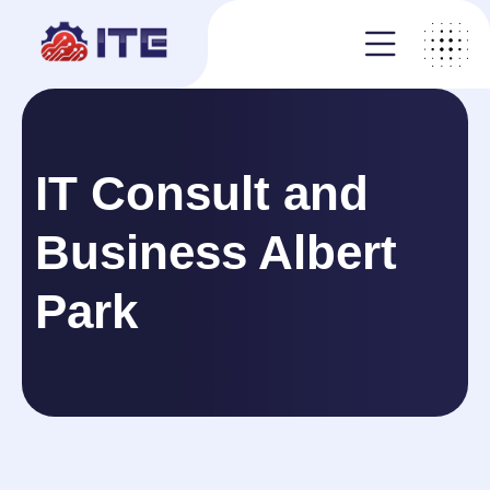
IT Consult and
Business Albert
Park