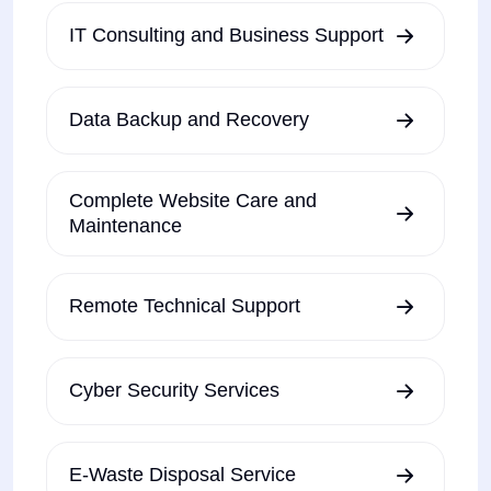
IT Consulting and Business Support
Data Backup and Recovery
Complete Website Care and
Maintenance
Remote Technical Support
Cyber Security Services
E-Waste Disposal Service