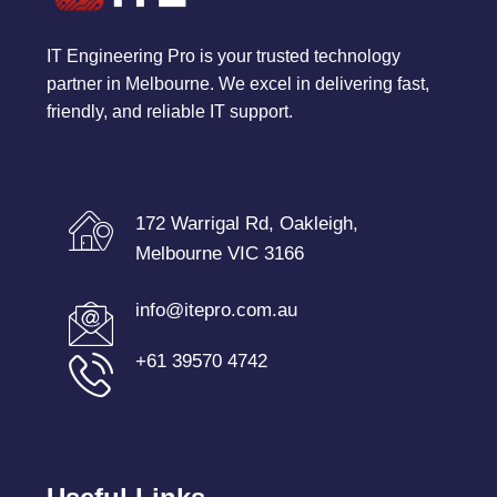
IT Engineering Pro is your trusted technology
partner in Melbourne. We excel in delivering fast,
friendly, and reliable IT support.
172 Warrigal Rd, Oakleigh,
Melbourne VIC 3166
info@itepro.com.au
+61 39570 4742