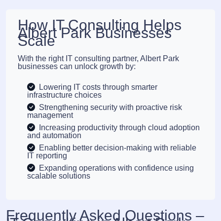
How IT Consulting Helps
Albert Park Businesses
Scale
With the right IT consulting partner, Albert Park
businesses can unlock growth by:
Lowering IT costs through smarter
infrastructure choices
Strengthening security with proactive risk
management
Increasing productivity through cloud adoption
and automation
Enabling better decision-making with reliable
IT reporting
Expanding operations with confidence using
scalable solutions
Frequently Asked Questions –