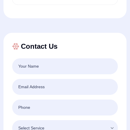
Contact Us