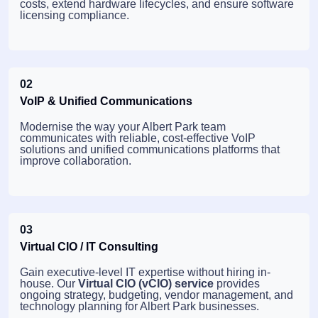
costs, extend hardware lifecycles, and ensure software
licensing compliance.
02
VoIP & Unified Communications
Modernise the way your Albert Park team
communicates with reliable, cost-effective VoIP
solutions and unified communications platforms that
improve collaboration.
03
Virtual CIO / IT Consulting
Gain executive-level IT expertise without hiring in-
house. Our
Virtual CIO (vCIO) service
provides
ongoing strategy, budgeting, vendor management, and
technology planning for Albert Park businesses.