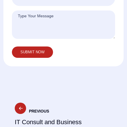
Post
PREVIOUS
navigation
IT Consult and Business