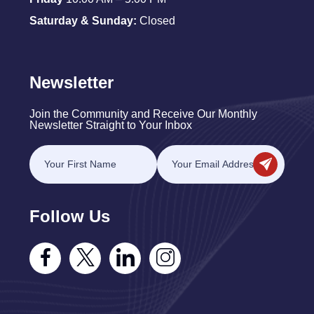
Saturday & Sunday:
Closed
Newsletter
Join the Community and Receive Our Monthly
Newsletter Straight to Your Inbox
Follow Us