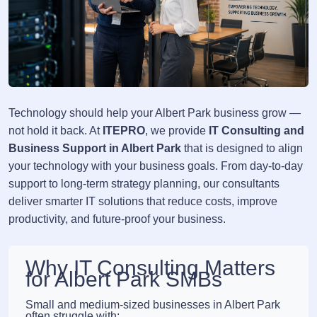
Technology should help your Albert Park business grow —
not hold it back. At
ITEPRO
, we provide
IT Consulting and
Business Support in Albert Park
that is designed to align
your technology with your business goals. From day-to-day
support to long-term strategy planning, our consultants
deliver smarter IT solutions that reduce costs, improve
productivity, and future-proof your business.
Why IT Consulting Matters
for Albert Park SMBs
Small and medium-sized businesses in Albert Park
often struggle with: