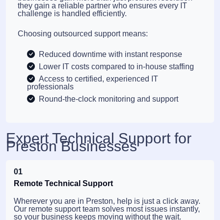
they gain a reliable partner who ensures every IT
challenge is handled efficiently.
Choosing outsourced support means:
Reduced downtime with instant response
Lower IT costs compared to in-house staffing
Access to certified, experienced IT
professionals
Round-the-clock monitoring and support
Expert Technical Support for
Preston Businesses
01
Remote Technical Support
Wherever you are in Preston, help is just a click away.
Our remote support team solves most issues instantly,
so your business keeps moving without the wait.