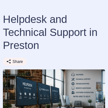
Helpdesk and
Technical Support in
Preston
Share