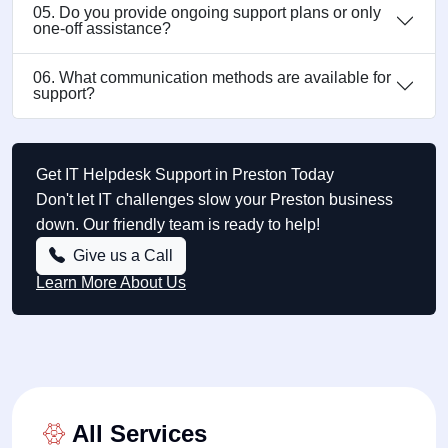
05. Do you provide ongoing support plans or only
one-off assistance?
06. What communication methods are available for
support?
Get IT Helpdesk Support in Preston Today
Don't let IT challenges slow your Preston business
down. Our friendly team is ready to help!
Give us a Call
Learn More About Us
All Services