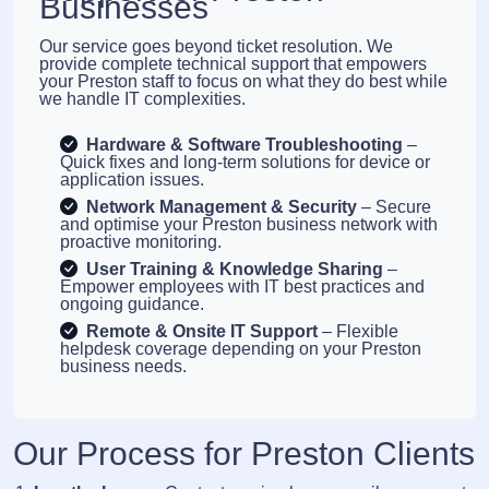
Businesses
Our service goes beyond ticket resolution. We
provide complete technical support that empowers
your Preston staff to focus on what they do best while
we handle IT complexities.
Hardware & Software Troubleshooting
–
Quick fixes and long-term solutions for device or
application issues.
Network Management & Security
– Secure
and optimise your Preston business network with
proactive monitoring.
User Training & Knowledge Sharing
–
Empower employees with IT best practices and
ongoing guidance.
Remote & Onsite IT Support
– Flexible
helpdesk coverage depending on your Preston
business needs.
Our Process for Preston Clients