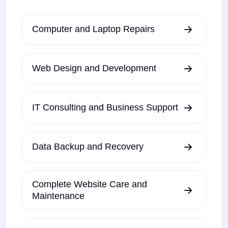
Computer and Laptop Repairs
Web Design and Development
IT Consulting and Business Support
Data Backup and Recovery
Complete Website Care and
Maintenance