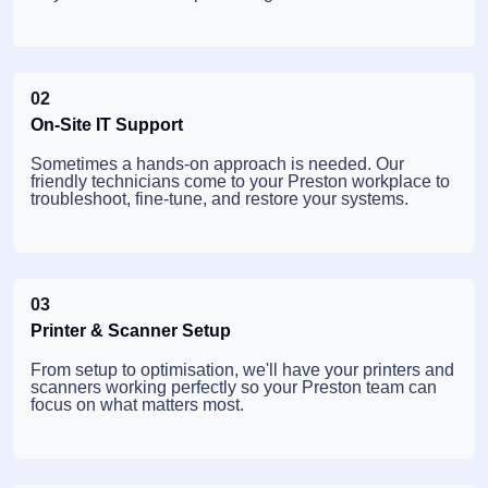
02
On-Site IT Support
Sometimes a hands-on approach is needed. Our
friendly technicians come to your Preston workplace to
troubleshoot, fine-tune, and restore your systems.
03
Printer & Scanner Setup
From setup to optimisation, we'll have your printers and
scanners working perfectly so your Preston team can
focus on what matters most.