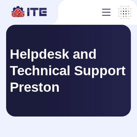
Helpdesk and
Technical Support
Preston