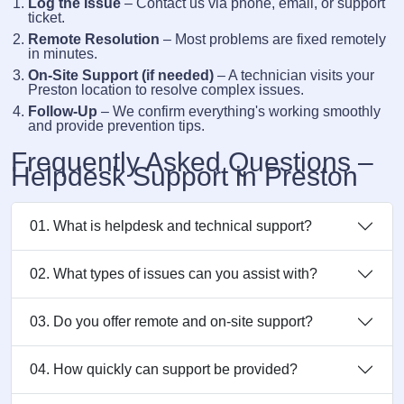
Log the Issue
– Contact us via phone, email, or support
ticket.
Remote Resolution
– Most problems are fixed remotely
in minutes.
On-Site Support (if needed)
– A technician visits your
Preston location to resolve complex issues.
Follow-Up
– We confirm everything's working smoothly
and provide prevention tips.
Frequently Asked Questions –
Helpdesk Support in Preston
01. What is helpdesk and technical support?
02. What types of issues can you assist with?
03. Do you offer remote and on-site support?
04. How quickly can support be provided?