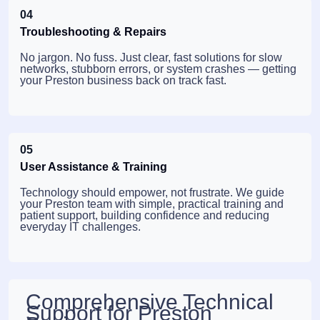
04
Troubleshooting & Repairs
No jargon. No fuss. Just clear, fast solutions for slow
networks, stubborn errors, or system crashes — getting
your Preston business back on track fast.
05
User Assistance & Training
Technology should empower, not frustrate. We guide
your Preston team with simple, practical training and
patient support, building confidence and reducing
everyday IT challenges.
Comprehensive Technical
Support for Preston