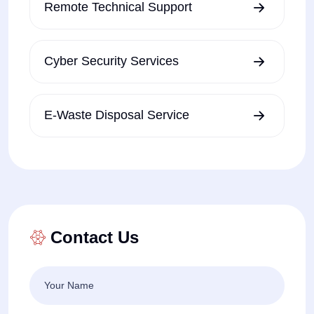
Remote Technical Support
Cyber Security Services
E-Waste Disposal Service
Contact Us