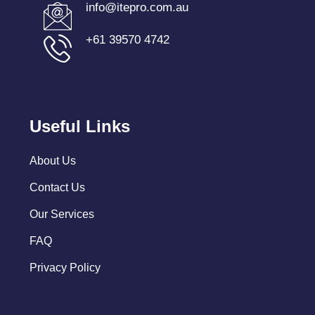
info@itepro.com.au
+61 39570 4742
Useful Links
About Us
Contact Us
Our Services
FAQ
Privacy Policy