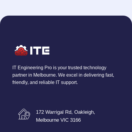
IT Engineering Pro is your trusted technology
partner in Melbourne. We excel in delivering fast,
friendly, and reliable IT support.
172 Warrigal Rd, Oakleigh,
Melbourne VIC 3166