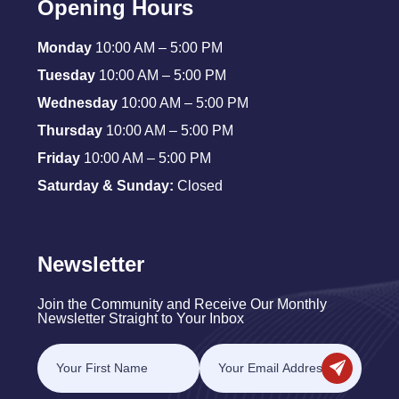
Opening Hours
Monday
10:00 AM – 5:00 PM
Tuesday
10:00 AM – 5:00 PM
Wednesday
10:00 AM – 5:00 PM
Thursday
10:00 AM – 5:00 PM
Friday
10:00 AM – 5:00 PM
Saturday & Sunday:
Closed
Newsletter
Join the Community and Receive Our Monthly
Newsletter Straight to Your Inbox