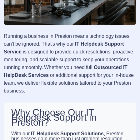
Running a business in Preston means technology issues
can't be ignored. That's why our
IT Helpdesk Support
Service
is designed to provide quick resolutions, proactive
monitoring, and scalable support to keep your operations
running smoothly. Whether you need full
Outsourced IT
HelpDesk Services
or additional support for your in-house
team, we deliver flexible solutions tailored to your Preston
business.
Why Choose Our IT
Helpdesk Support in
Preston?
With our
IT Helpdesk Support Solutions
, Preston
businesses gain more than just problem resolution —