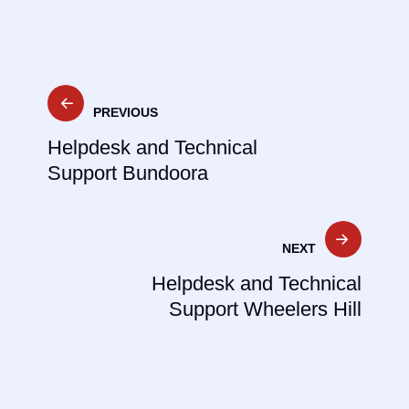
Post
PREVIOUS
navigation
Helpdesk and Technical
Support Bundoora
NEXT
Helpdesk and Technical
Support Wheelers Hill