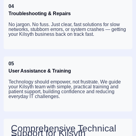
04
Troubleshooting & Repairs
No jargon. No fuss. Just clear, fast solutions for slow
networks, stubborn errors, or system crashes — getting
your Kilsyth business back on track fast.
05
User Assistance & Training
Technology should empower, not frustrate. We guide
your Kilsyth team with simple, practical training and
patient support, building confidence and reducing
everyday IT challenges.
Comprehensive Technical
Support for Kilsyth