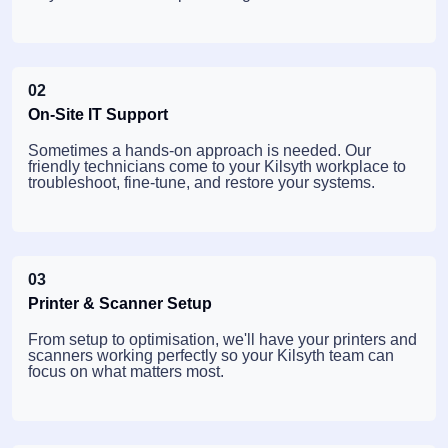
02
On-Site IT Support
Sometimes a hands-on approach is needed. Our
friendly technicians come to your Kilsyth workplace to
troubleshoot, fine-tune, and restore your systems.
03
Printer & Scanner Setup
From setup to optimisation, we'll have your printers and
scanners working perfectly so your Kilsyth team can
focus on what matters most.