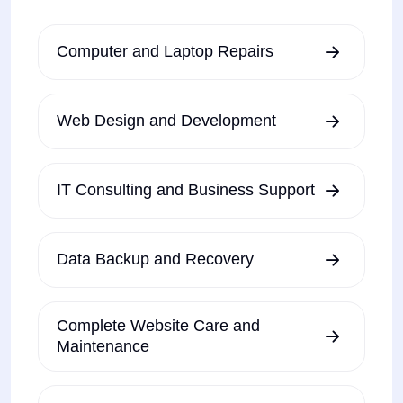
Computer and Laptop Repairs
Web Design and Development
IT Consulting and Business Support
Data Backup and Recovery
Complete Website Care and
Maintenance