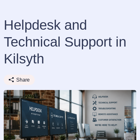
Helpdesk and
Technical Support in
Kilsyth
Share