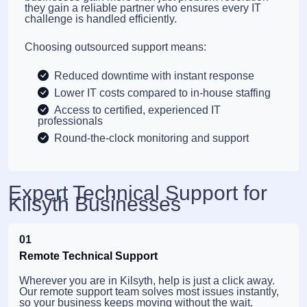
they gain a reliable partner who ensures every IT
challenge is handled efficiently.
Choosing outsourced support means:
Reduced downtime with instant response
Lower IT costs compared to in-house staffing
Access to certified, experienced IT
professionals
Round-the-clock monitoring and support
Expert Technical Support for
Kilsyth Businesses
01
Remote Technical Support
Wherever you are in Kilsyth, help is just a click away.
Our remote support team solves most issues instantly,
so your business keeps moving without the wait.