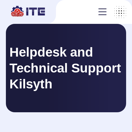
Helpdesk and
Technical Support
Kilsyth