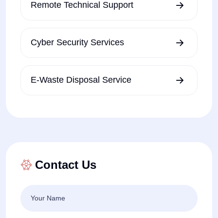
Remote Technical Support
Cyber Security Services
E-Waste Disposal Service
Contact Us