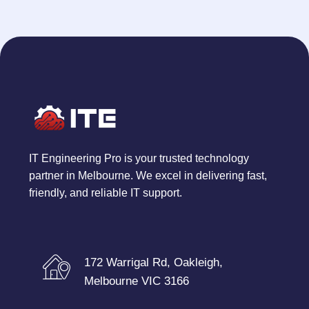
IT Engineering Pro is your trusted technology
partner in Melbourne. We excel in delivering fast,
friendly, and reliable IT support.
172 Warrigal Rd, Oakleigh,
Melbourne VIC 3166