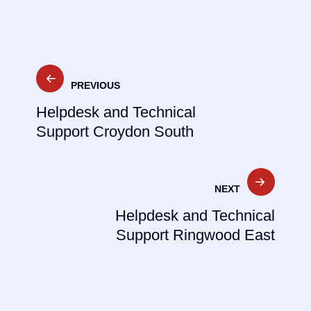
Post
PREVIOUS
navigation
Helpdesk and Technical
Support Croydon South
NEXT
Helpdesk and Technical
Support Ringwood East