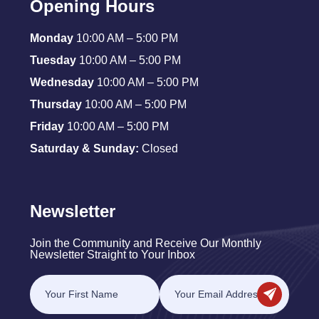
Opening Hours
Monday
10:00 AM – 5:00 PM
Tuesday
10:00 AM – 5:00 PM
Wednesday
10:00 AM – 5:00 PM
Thursday
10:00 AM – 5:00 PM
Friday
10:00 AM – 5:00 PM
Saturday & Sunday:
Closed
Newsletter
Join the Community and Receive Our Monthly
Newsletter Straight to Your Inbox