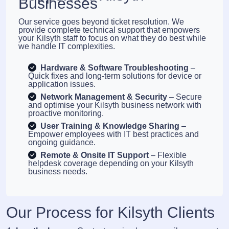
Businesses
Our service goes beyond ticket resolution. We
provide complete technical support that empowers
your Kilsyth staff to focus on what they do best while
we handle IT complexities.
Hardware & Software Troubleshooting
–
Quick fixes and long-term solutions for device or
application issues.
Network Management & Security
– Secure
and optimise your Kilsyth business network with
proactive monitoring.
User Training & Knowledge Sharing
–
Empower employees with IT best practices and
ongoing guidance.
Remote & Onsite IT Support
– Flexible
helpdesk coverage depending on your Kilsyth
business needs.
Our Process for Kilsyth Clients