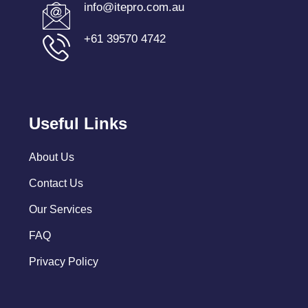
info@itepro.com.au
+61 39570 4742
Useful Links
About Us
Contact Us
Our Services
FAQ
Privacy Policy