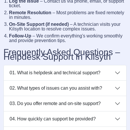
Log the Issue
– Contact us via phone, email, or support
ticket.
Remote Resolution
– Most problems are fixed remotely
in minutes.
On-Site Support (if needed)
– A technician visits your
Kilsyth location to resolve complex issues.
Follow-Up
– We confirm everything's working smoothly
and provide prevention tips.
Frequently Asked Questions –
Helpdesk Support in Kilsyth
01. What is helpdesk and technical support?
02. What types of issues can you assist with?
03. Do you offer remote and on-site support?
04. How quickly can support be provided?