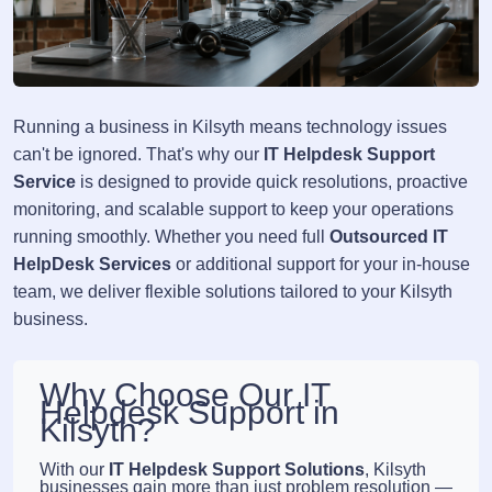
Running a business in Kilsyth means technology issues
can't be ignored. That's why our
IT Helpdesk Support
Service
is designed to provide quick resolutions, proactive
monitoring, and scalable support to keep your operations
running smoothly. Whether you need full
Outsourced IT
HelpDesk Services
or additional support for your in-house
team, we deliver flexible solutions tailored to your Kilsyth
business.
Why Choose Our IT
Helpdesk Support in
Kilsyth?
With our
IT Helpdesk Support Solutions
, Kilsyth
businesses gain more than just problem resolution —