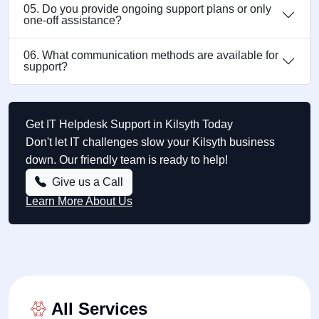
05. Do you provide ongoing support plans or only
one-off assistance?
06. What communication methods are available for
support?
Get IT Helpdesk Support in Kilsyth Today
Don't let IT challenges slow your Kilsyth business
down. Our friendly team is ready to help!
Give us a Call
Learn More About Us
All Services