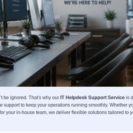
t be ignored. That's why our
IT Helpdesk Support Service
is 
ble support to keep your operations running smoothly. Whether 
for your in-house team, we deliver flexible solutions tailored to 