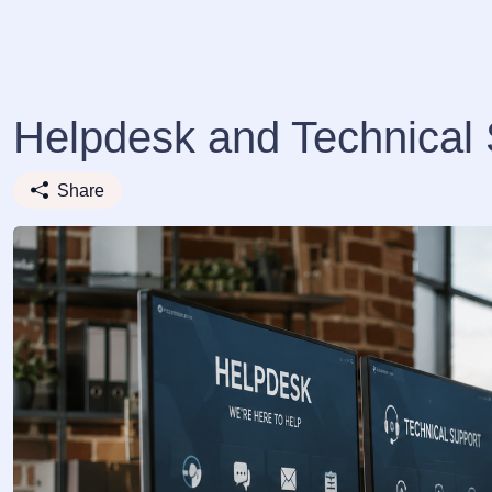
Helpdesk and Technical 
Share