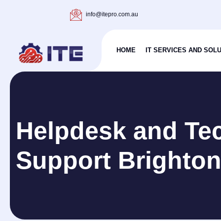
info@itepro.com.au
HOME
IT SERVICES AND SOL
Helpdesk and Tec
Support Brighto