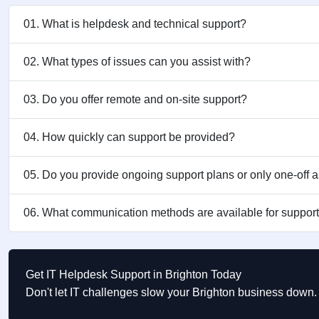
01. What is helpdesk and technical support?
02. What types of issues can you assist with?
03. Do you offer remote and on-site support?
04. How quickly can support be provided?
05. Do you provide ongoing support plans or only one-off 
06. What communication methods are available for suppor
Get IT Helpdesk Support in Brighton Today
Don't let IT challenges slow your Brighton business down. 