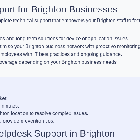
ort for Brighton Businesses
plete technical support that empowers your Brighton staff to fo
es and long-term solutions for device or application issues.
imise your Brighton business network with proactive monitoring
ployees with IT best practices and ongoing guidance.
coverage depending on your Brighton business needs.
ket.
 minutes.
ghton location to resolve complex issues.
 provide prevention tips.
elpdesk Support in Brighton