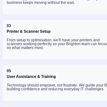
business keeps moving without the wait.
03
Printer & Scanner Setup
From setup to optimisation, we'll have your printers and
scanners working perfectly so your Brighton team can focus
on what matters most.
05
User Assistance & Training
Technology should empower, not frustrate. We guide your Bri
building confidence and reducing everyday IT challenges.