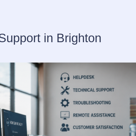
Support in Brighton