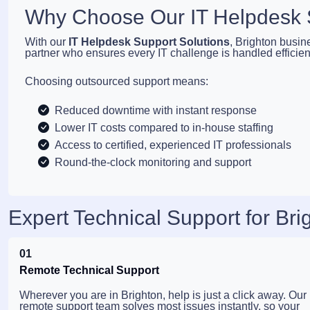
Why Choose Our IT Helpdesk S
With our
IT Helpdesk Support Solutions
, Brighton busin
partner who ensures every IT challenge is handled efficient
Choosing outsourced support means:
Reduced downtime with instant response
Lower IT costs compared to in-house staffing
Access to certified, experienced IT professionals
Round-the-clock monitoring and support
Expert Technical Support for Br
01
Remote Technical Support
Wherever you are in Brighton, help is just a click away. Our
remote support team solves most issues instantly, so your