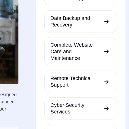
Data Backup and
Recovery
Complete Website
Care and
Maintenance
Remote Technical
Support
designed
you need
Cyber Security
your
Services