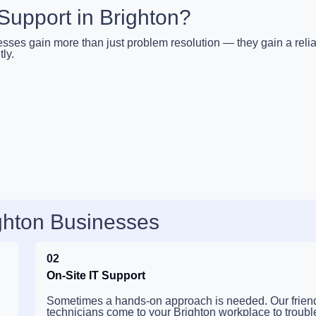
upport in Brighton?
esses gain more than just problem resolution — they gain a reli
ly.
ighton Businesses
02
On-Site IT Support
Sometimes a hands-on approach is needed. Our frien
technicians come to your Brighton workplace to troubl