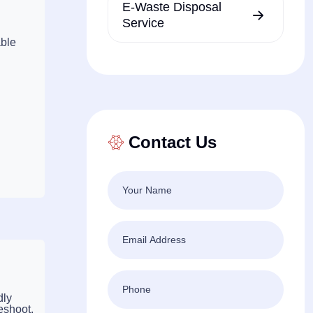
E-Waste Disposal
Service
able
Contact Us
dly
eshoot,