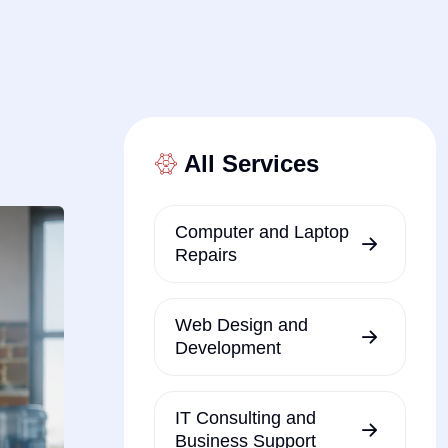
All Services
Computer and Laptop
Repairs
Web Design and
Development
IT Consulting and
Business Support