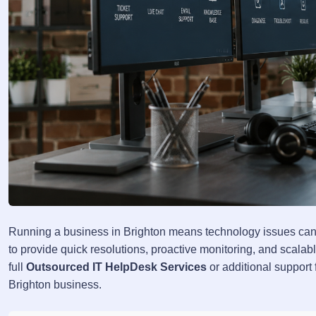
Running a business in Brighton means technology issues can'
to provide quick resolutions, proactive monitoring, and scala
full
Outsourced IT HelpDesk Services
or additional support 
Brighton business.