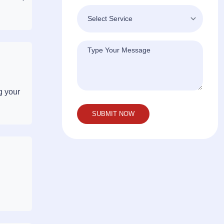
g your