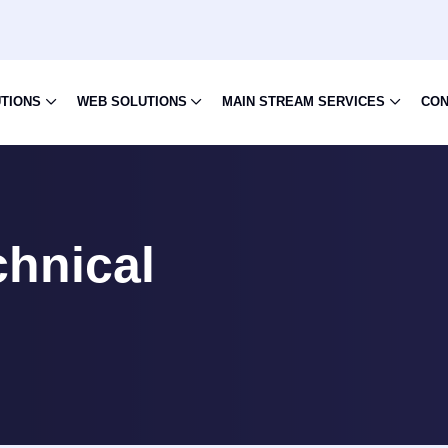
UTIONS
WEB SOLUTIONS
MAIN STREAM SERVICES
CON
hnical
n