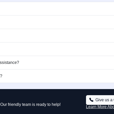
assistance?
t?
Give us a 
Our friendly team is ready to help!
Learn More Ab