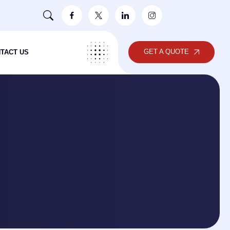
GET A QUOTE
TACT US