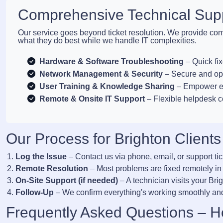
Comprehensive Technical Supp
Our service goes beyond ticket resolution. We provide com
what they do best while we handle IT complexities.
Hardware & Software Troubleshooting
– Quick fix
Network Management & Security
– Secure and opt
User Training & Knowledge Sharing
– Empower em
Remote & Onsite IT Support
– Flexible helpdesk 
Our Process for Brighton Clients
Log the Issue
– Contact us via phone, email, or support tic
Remote Resolution
– Most problems are fixed remotely in
On-Site Support (if needed)
– A technician visits your Bri
Follow-Up
– We confirm everything's working smoothly and
Frequently Asked Questions – H