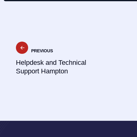
Post
PREVIOUS
navigation
Helpdesk and Technical
Support Hampton