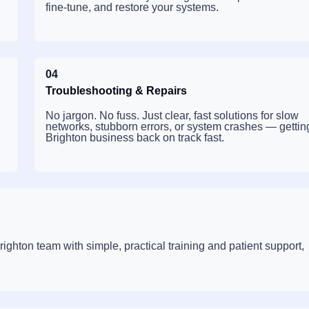
fine-tune, and restore your systems.
04
Troubleshooting & Repairs
No jargon. No fuss. Just clear, fast solutions for slow
networks, stubborn errors, or system crashes — gettin
Brighton business back on track fast.
ghton team with simple, practical training and patient support,