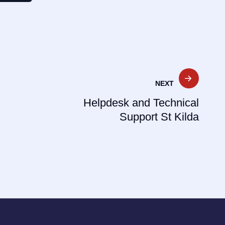
NEXT
Helpdesk and Technical
Support St Kilda