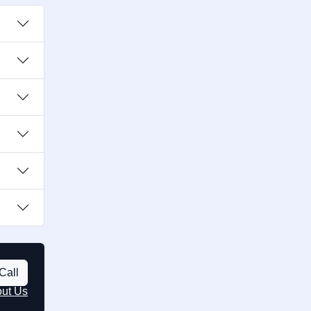
Call
out Us