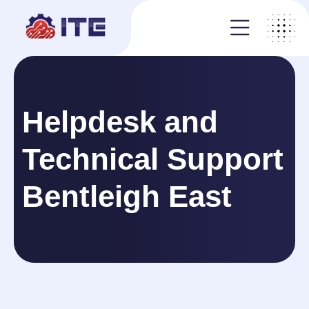
Helpdesk and
Technical Support
Bentleigh East