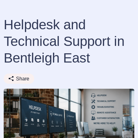
Helpdesk and
Technical Support in
Bentleigh East
Share