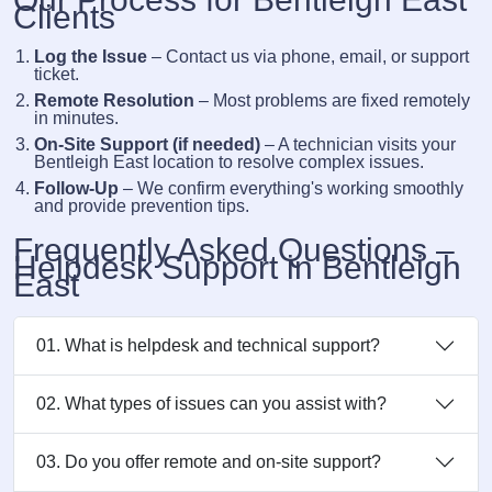
Clients
Log the Issue
– Contact us via phone, email, or support
ticket.
Remote Resolution
– Most problems are fixed remotely
in minutes.
On-Site Support (if needed)
– A technician visits your
Bentleigh East location to resolve complex issues.
Follow-Up
– We confirm everything's working smoothly
and provide prevention tips.
Frequently Asked Questions –
Helpdesk Support in Bentleigh
East
01. What is helpdesk and technical support?
02. What types of issues can you assist with?
03. Do you offer remote and on-site support?