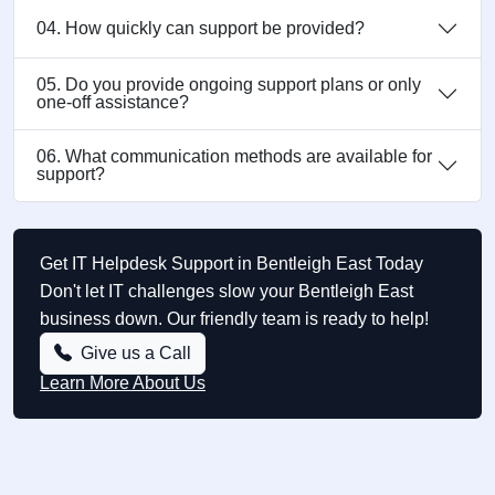
04. How quickly can support be provided?
05. Do you provide ongoing support plans or only
one-off assistance?
06. What communication methods are available for
support?
Get IT Helpdesk Support in Bentleigh East Today
Don't let IT challenges slow your Bentleigh East
business down. Our friendly team is ready to help!
Give us a Call
Learn More About Us