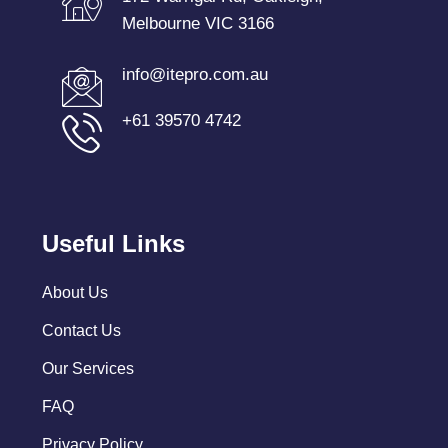
Melbourne VIC 3166
info@itepro.com.au
+61 39570 4742
Useful Links
About Us
Contact Us
Our Services
FAQ
Privacy Policy