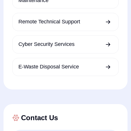
Maintenance
Remote Technical Support
Cyber Security Services
E-Waste Disposal Service
Contact Us