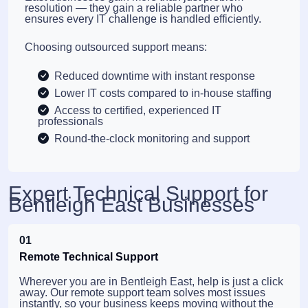
resolution — they gain a reliable partner who
ensures every IT challenge is handled efficiently.
Choosing outsourced support means:
Reduced downtime with instant response
Lower IT costs compared to in-house staffing
Access to certified, experienced IT
professionals
Round-the-clock monitoring and support
Expert Technical Support for
Bentleigh East Businesses
01
Remote Technical Support
Wherever you are in Bentleigh East, help is just a click
away. Our remote support team solves most issues
instantly, so your business keeps moving without the