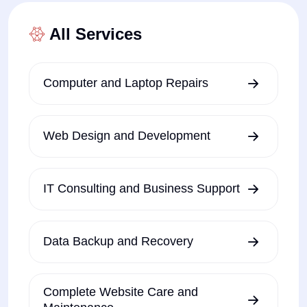
All Services
Computer and Laptop Repairs
Web Design and Development
IT Consulting and Business Support
Data Backup and Recovery
Complete Website Care and