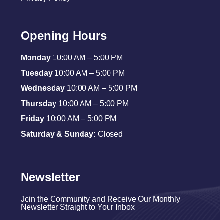
Opening Hours
Monday
10:00 AM – 5:00 PM
Tuesday
10:00 AM – 5:00 PM
Wednesday
10:00 AM – 5:00 PM
Thursday
10:00 AM – 5:00 PM
Friday
10:00 AM – 5:00 PM
Saturday & Sunday:
Closed
Newsletter
Join the Community and Receive Our Monthly
Newsletter Straight to Your Inbox