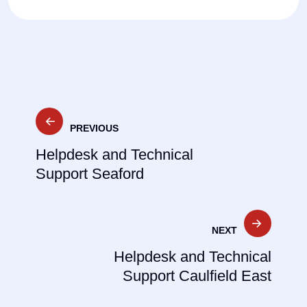
Post
PREVIOUS
navigation
Helpdesk and Technical
Support Seaford
NEXT
Helpdesk and Technical
Support Caulfield East