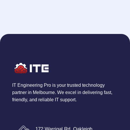
IT Engineering Pro is your trusted technology
partner in Melbourne. We excel in delivering fast,
friendly, and reliable IT support.
172 Warrigal Rd, Oakleigh,