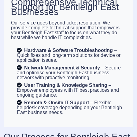
Comprehensive Technical
Support for Bentleigh East
Businesses
Our service goes beyond ticket resolution. We
provide complete technical support that empowers
your Bentleigh East staff to focus on what they do
best while we handle IT complexities.
Hardware & Software Troubleshooting
–
Quick fixes and long-term solutions for device or
application issues.
Network Management & Security
– Secure
and optimise your Bentleigh East business
network with proactive monitoring.
User Training & Knowledge Sharing
–
Empower employees with IT best practices and
ongoing guidance.
Remote & Onsite IT Support
– Flexible
helpdesk coverage depending on your Bentleigh
East business needs.
Our Process for Bentleigh East