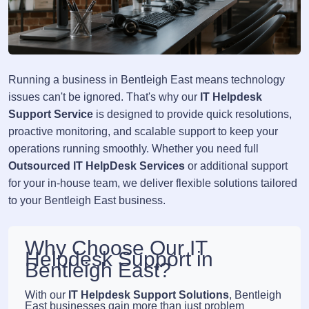
Running a business in Bentleigh East means technology
issues can't be ignored. That's why our
IT Helpdesk
Support Service
is designed to provide quick resolutions,
proactive monitoring, and scalable support to keep your
operations running smoothly. Whether you need full
Outsourced IT HelpDesk Services
or additional support
for your in-house team, we deliver flexible solutions tailored
to your Bentleigh East business.
Why Choose Our IT
Helpdesk Support in
Bentleigh East?
With our
IT Helpdesk Support Solutions
, Bentleigh
East businesses gain more than just problem