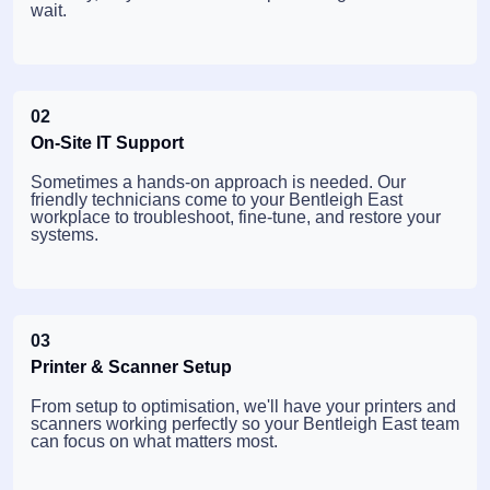
wait.
02
On-Site IT Support
Sometimes a hands-on approach is needed. Our
friendly technicians come to your Bentleigh East
workplace to troubleshoot, fine-tune, and restore your
systems.
03
Printer & Scanner Setup
From setup to optimisation, we'll have your printers and
scanners working perfectly so your Bentleigh East team
can focus on what matters most.