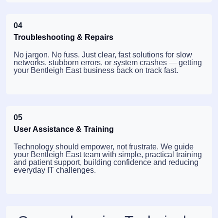
04
Troubleshooting & Repairs
No jargon. No fuss. Just clear, fast solutions for slow
networks, stubborn errors, or system crashes — getting
your Bentleigh East business back on track fast.
05
User Assistance & Training
Technology should empower, not frustrate. We guide
your Bentleigh East team with simple, practical training
and patient support, building confidence and reducing
everyday IT challenges.