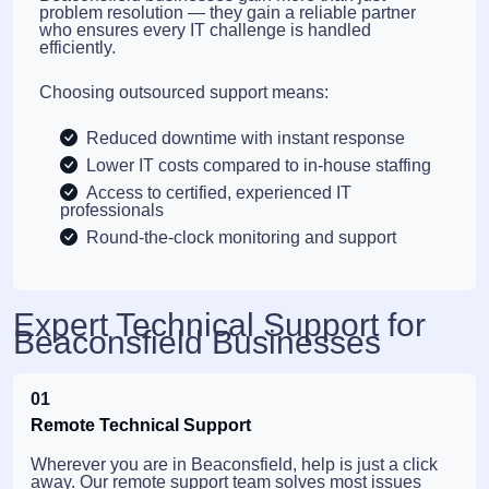
problem resolution — they gain a reliable partner
who ensures every IT challenge is handled
efficiently.
Choosing outsourced support means:
Reduced downtime with instant response
Lower IT costs compared to in-house staffing
Access to certified, experienced IT
professionals
Round-the-clock monitoring and support
Expert Technical Support for
Beaconsfield Businesses
01
Remote Technical Support
Wherever you are in Beaconsfield, help is just a click
away. Our remote support team solves most issues