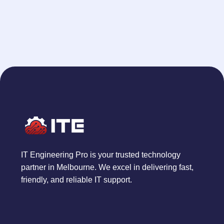
IT Engineering Pro is your trusted technology
partner in Melbourne. We excel in delivering fast,
friendly, and reliable IT support.