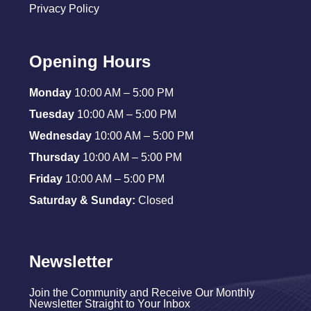
Privacy Policy
Opening Hours
Monday
10:00 AM – 5:00 PM
Tuesday
10:00 AM – 5:00 PM
Wednesday
10:00 AM – 5:00 PM
Thursday
10:00 AM – 5:00 PM
Friday
10:00 AM – 5:00 PM
Saturday & Sunday:
Closed
Newsletter
Join the Community and Receive Our Monthly
Newsletter Straight to Your Inbox