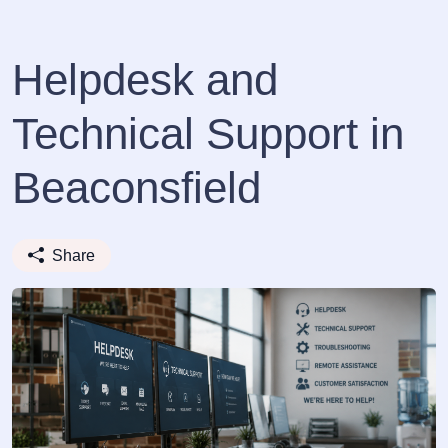
Helpdesk and
Technical Support in
Beaconsfield
Share