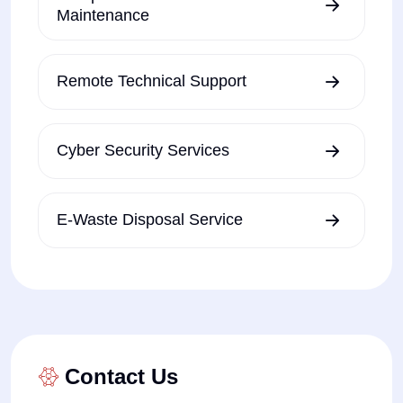
Maintenance
Remote Technical Support
Cyber Security Services
E-Waste Disposal Service
Contact Us