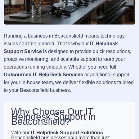
Running a business in Beaconsfield means technology
issues can't be ignored. That's why our
IT Helpdesk
Support Service
is designed to provide quick resolutions,
proactive monitoring, and scalable support to keep your
operations running smoothly. Whether you need full
Outsourced IT HelpDesk Services
or additional support
for your in-house team, we deliver flexible solutions tailored
to your Beaconsfield business.
Why Choose Our IT
Helpdesk Support in
Beaconsfield?
With our
IT Helpdesk Support Solutions
,
Beaconsfield businesses gain more than just