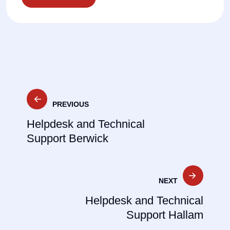
Post
PREVIOUS
navigation
Helpdesk and Technical
Support Berwick
NEXT
Helpdesk and Technical
Support Hallam