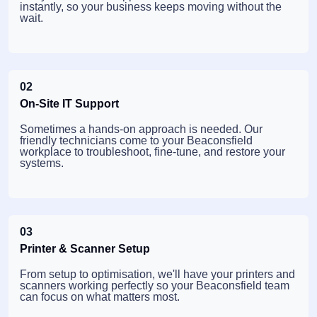
instantly, so your business keeps moving without the
wait.
02
On-Site IT Support
Sometimes a hands-on approach is needed. Our
friendly technicians come to your Beaconsfield
workplace to troubleshoot, fine-tune, and restore your
systems.
03
Printer & Scanner Setup
From setup to optimisation, we'll have your printers and
scanners working perfectly so your Beaconsfield team
can focus on what matters most.