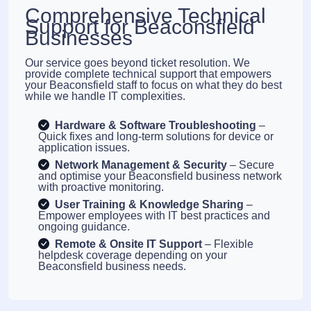
Comprehensive Technical
Support for Beaconsfield
Businesses
Our service goes beyond ticket resolution. We
provide complete technical support that empowers
your Beaconsfield staff to focus on what they do best
while we handle IT complexities.
Hardware & Software Troubleshooting
–
Quick fixes and long-term solutions for device or
application issues.
Network Management & Security
– Secure
and optimise your Beaconsfield business network
with proactive monitoring.
User Training & Knowledge Sharing
–
Empower employees with IT best practices and
ongoing guidance.
Remote & Onsite IT Support
– Flexible
helpdesk coverage depending on your
Beaconsfield business needs.