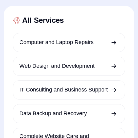
All Services
Computer and Laptop Repairs
Web Design and Development
IT Consulting and Business Support
Data Backup and Recovery
Complete Website Care and