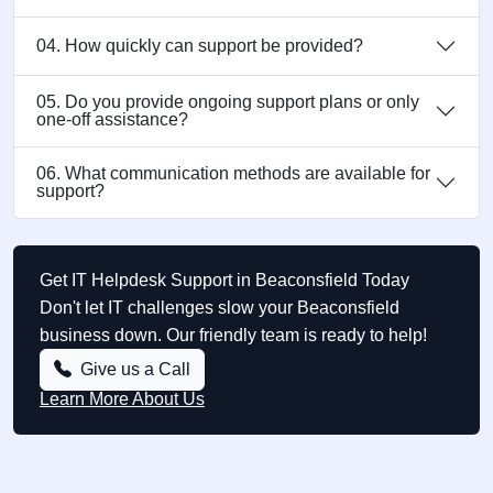
04. How quickly can support be provided?
05. Do you provide ongoing support plans or only
one-off assistance?
06. What communication methods are available for
support?
Get IT Helpdesk Support in Beaconsfield Today
Don't let IT challenges slow your Beaconsfield
business down. Our friendly team is ready to help!
Give us a Call
Learn More About Us