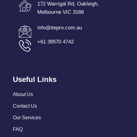
172 Warrigal Rd, Oakleigh,
Melbourne VIC 3166
info@itepro.com.au
+61 39570 4742
Useful Links
About Us
Contact Us
Our Services
FAQ