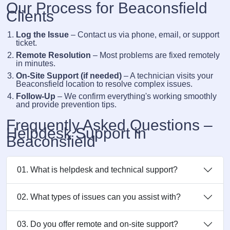
Our Process for Beaconsfield
Clients
Log the Issue
– Contact us via phone, email, or support
ticket.
Remote Resolution
– Most problems are fixed remotely
in minutes.
On-Site Support (if needed)
– A technician visits your
Beaconsfield location to resolve complex issues.
Follow-Up
– We confirm everything's working smoothly
and provide prevention tips.
Frequently Asked Questions –
Helpdesk Support in
Beaconsfield
01. What is helpdesk and technical support?
02. What types of issues can you assist with?
03. Do you offer remote and on-site support?