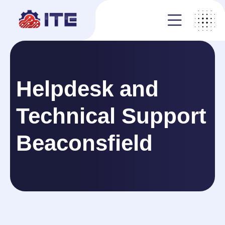
Helpdesk and
Technical Support
Beaconsfield