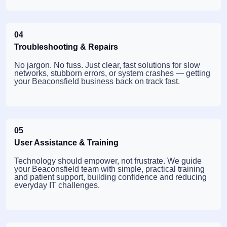
04
Troubleshooting & Repairs
No jargon. No fuss. Just clear, fast solutions for slow
networks, stubborn errors, or system crashes — getting
your Beaconsfield business back on track fast.
05
User Assistance & Training
Technology should empower, not frustrate. We guide
your Beaconsfield team with simple, practical training
and patient support, building confidence and reducing
everyday IT challenges.