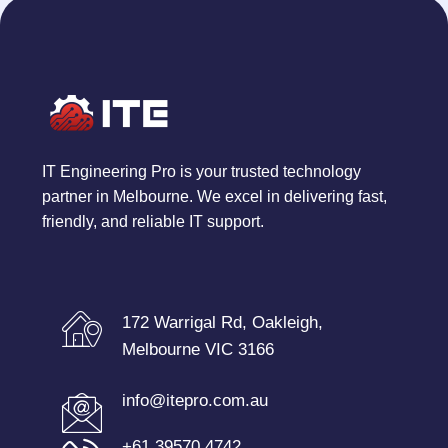
IT Engineering Pro is your trusted technology
partner in Melbourne. We excel in delivering fast,
friendly, and reliable IT support.
172 Warrigal Rd, Oakleigh,
Melbourne VIC 3166
info@itepro.com.au
+61 39570 4742