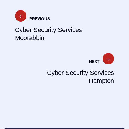
Post
PREVIOUS
navigation
Cyber Security Services
Moorabbin
NEXT
Cyber Security Services
Hampton