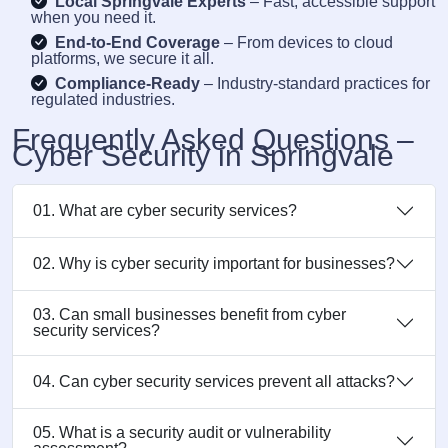
Local Springvale Experts
– Fast, accessible support
when you need it.
End-to-End Coverage
– From devices to cloud
platforms, we secure it all.
Compliance-Ready
– Industry-standard practices for
regulated industries.
Frequently Asked Questions –
Cyber Security in Springvale
01. What are cyber security services?
02. Why is cyber security important for businesses?
03. Can small businesses benefit from cyber
security services?
04. Can cyber security services prevent all attacks?
05. What is a security audit or vulnerability