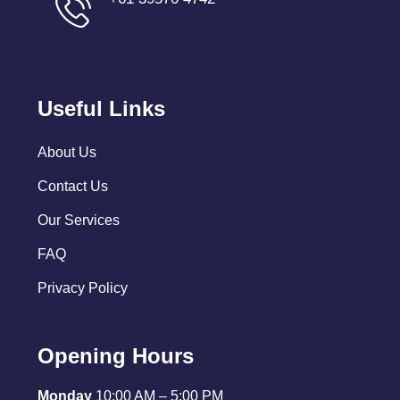
Useful Links
About Us
Contact Us
Our Services
FAQ
Privacy Policy
Opening Hours
Monday
10:00 AM – 5:00 PM