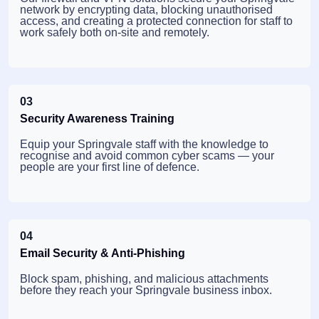
network by encrypting data, blocking unauthorised
access, and creating a protected connection for staff to
work safely both on-site and remotely.
03
Security Awareness Training
Equip your Springvale staff with the knowledge to
recognise and avoid common cyber scams — your
people are your first line of defence.
04
Email Security & Anti-Phishing
Block spam, phishing, and malicious attachments
before they reach your Springvale business inbox.