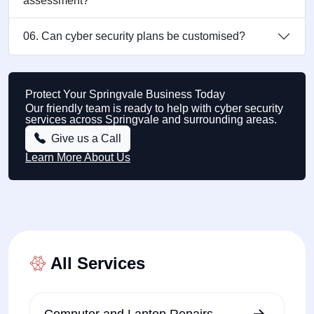
assessment?
06. Can cyber security plans be customised?
Protect Your Springvale Business Today
Our friendly team is ready to help with cyber security
services across Springvale and surrounding areas.
Give us a Call
Learn More About Us
All Services
Computer and Laptop Repairs