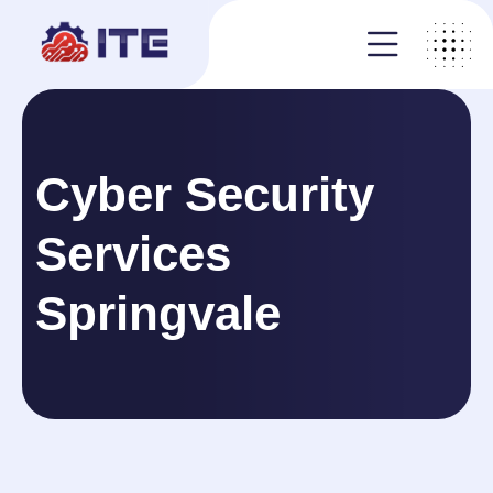
Cyber Security
Services
Springvale