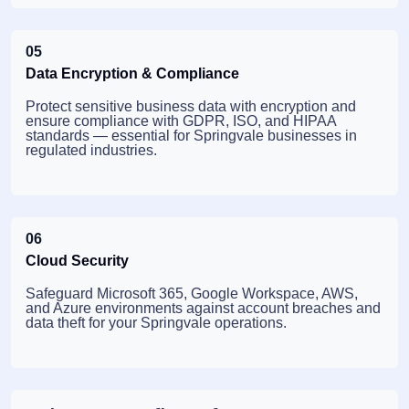
05
Data Encryption & Compliance
Protect sensitive business data with encryption and
ensure compliance with GDPR, ISO, and HIPAA
standards — essential for Springvale businesses in
regulated industries.
06
Cloud Security
Safeguard Microsoft 365, Google Workspace, AWS,
and Azure environments against account breaches and
data theft for your Springvale operations.