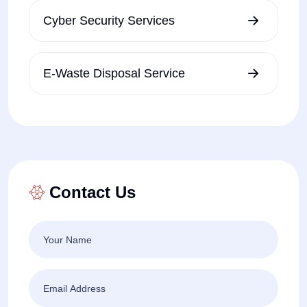
Cyber Security Services
E-Waste Disposal Service
Contact Us