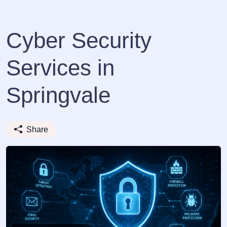
Cyber Security
Services in
Springvale
Share