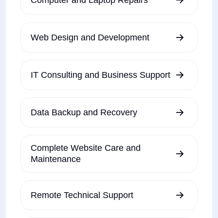
Web Design and Development
IT Consulting and Business Support
Data Backup and Recovery
Complete Website Care and
Maintenance
Remote Technical Support