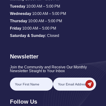
Tuesday
10:00 AM – 5:00 PM
Wednesday
10:00 AM – 5:00 PM
Thursday
10:00 AM – 5:00 PM
Friday
10:00 AM – 5:00 PM
Saturday & Sunday:
Closed
Newsletter
Join the Community and Receive Our Monthly
Newsletter Straight to Your Inbox
Follow Us