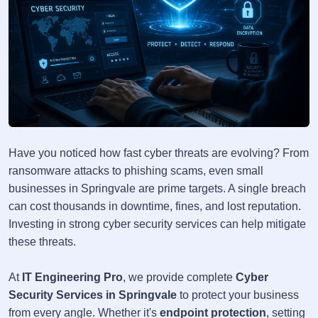
Have you noticed how fast cyber threats are evolving? From
ransomware attacks to phishing scams, even small
businesses in Springvale are prime targets. A single breach
can cost thousands in downtime, fines, and lost reputation.
Investing in strong cyber security services can help mitigate
these threats.
At
IT Engineering Pro
, we provide complete
Cyber
Security Services in Springvale
to protect your business
from every angle. Whether it's
endpoint protection
, setting