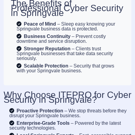
The Benefits of
Professional Cyber Security
in Springvale
Peace of Mind
– Sleep easy knowing your
Springvale business data is protected.
Business Continuity
– Prevent costly
downtime and service disruption.
Stronger Reputation
– Clients trust
Springvale businesses that take data security
seriously.
Scalable Protection
– Security that grows
with your Springvale business.
Why Choose ITEPRO for Cyber
Security in Springvale?
Proactive Protection
– We stop threats before they
disrupt your Springvale business.
Enterprise-Grade Tools
– Powered by the latest
security technologies.