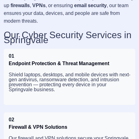
up
firewalls
,
VPNs
, or ensuring
email security
, our team
ensures your data, devices, and people are safe from
modern threats.
Our Cyber Security Services in
Springvale
01
Endpoint Protection & Threat Management
Shield laptops, desktops, and mobile devices with next-
gen antivirus, ransomware detection, and intrusion
prevention — protecting every device in your
Springvale business.
02
Firewall & VPN Solutions
Our firewall and VPN solutions secure your Springvale