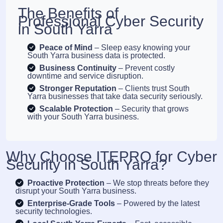
The Benefits of
Professional Cyber Security
in South Yarra
Peace of Mind
– Sleep easy knowing your
South Yarra business data is protected.
Business Continuity
– Prevent costly
downtime and service disruption.
Stronger Reputation
– Clients trust South
Yarra businesses that take data security seriously.
Scalable Protection
– Security that grows
with your South Yarra business.
Why Choose ITEPRO for Cyber
Security in South Yarra?
Proactive Protection
– We stop threats before they
disrupt your South Yarra business.
Enterprise-Grade Tools
– Powered by the latest
security technologies.