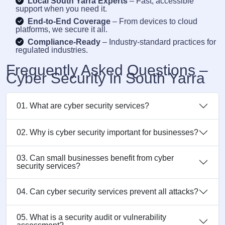
Local South Yarra Experts
– Fast, accessible
support when you need it.
End-to-End Coverage
– From devices to cloud
platforms, we secure it all.
Compliance-Ready
– Industry-standard practices for
regulated industries.
Frequently Asked Questions –
Cyber Security in South Yarra
01. What are cyber security services?
02. Why is cyber security important for businesses?
03. Can small businesses benefit from cyber
security services?
04. Can cyber security services prevent all attacks?
05. What is a security audit or vulnerability