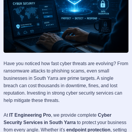
Have you noticed how fast cyber threats are evolving? From
ransomware attacks to phishing scams, even small
businesses in South Yarra are prime targets. A single
breach can cost thousands in downtime, fines, and lost
reputation. Investing in strong cyber security services can
help mitigate these threats.
At
IT Engineering Pro
, we provide complete
Cyber
Security Services in South Yarra
to protect your business
from every angle. Whether it's
endpoint protection
, setting