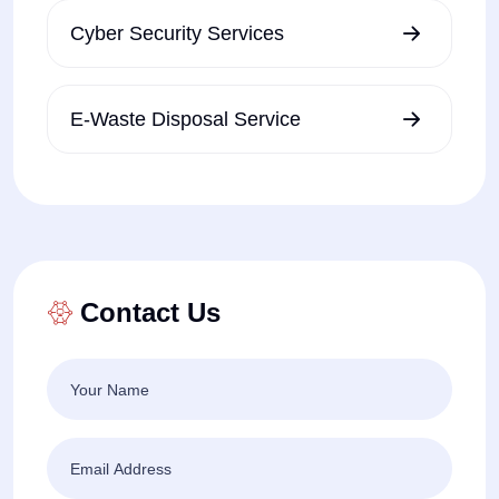
Cyber Security Services
E-Waste Disposal Service
Contact Us