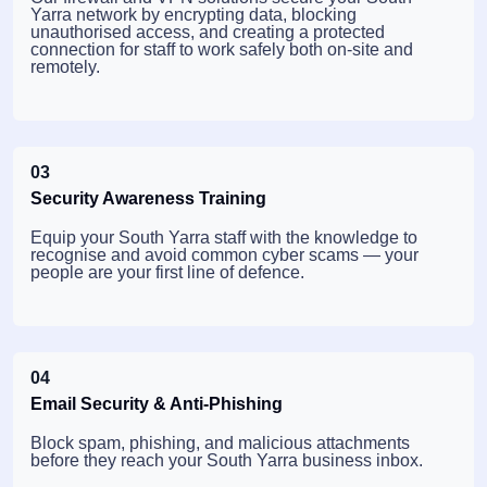
Yarra network by encrypting data, blocking
unauthorised access, and creating a protected
connection for staff to work safely both on-site and
remotely.
03
Security Awareness Training
Equip your South Yarra staff with the knowledge to
recognise and avoid common cyber scams — your
people are your first line of defence.
04
Email Security & Anti-Phishing
Block spam, phishing, and malicious attachments
before they reach your South Yarra business inbox.