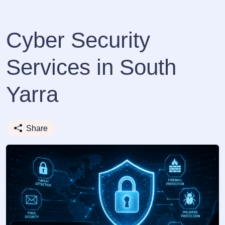
Cyber Security
Services in South
Yarra
Share