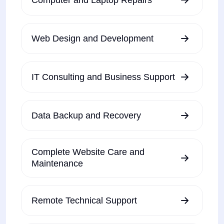
Web Design and Development
IT Consulting and Business Support
Data Backup and Recovery
Complete Website Care and
Maintenance
Remote Technical Support