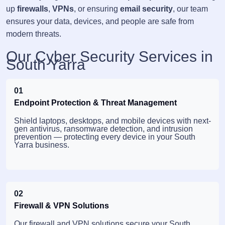
up
firewalls
,
VPNs
, or ensuring
email security
, our team
ensures your data, devices, and people are safe from
modern threats.
Our Cyber Security Services in
South Yarra
01
Endpoint Protection & Threat Management
Shield laptops, desktops, and mobile devices with next-
gen antivirus, ransomware detection, and intrusion
prevention — protecting every device in your South
Yarra business.
02
Firewall & VPN Solutions
Our firewall and VPN solutions secure your South