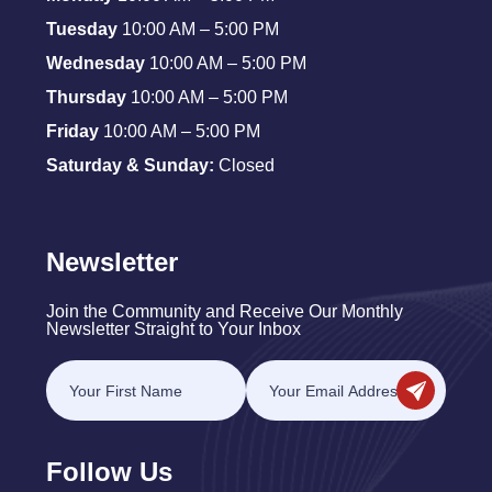
Tuesday
10:00 AM – 5:00 PM
Wednesday
10:00 AM – 5:00 PM
Thursday
10:00 AM – 5:00 PM
Friday
10:00 AM – 5:00 PM
Saturday & Sunday:
Closed
Newsletter
Join the Community and Receive Our Monthly
Newsletter Straight to Your Inbox
Follow Us