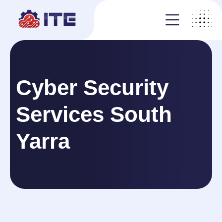
Cyber Security
Services South
Yarra