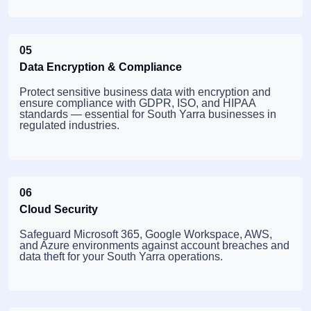
05
Data Encryption & Compliance
Protect sensitive business data with encryption and
ensure compliance with GDPR, ISO, and HIPAA
standards — essential for South Yarra businesses in
regulated industries.
06
Cloud Security
Safeguard Microsoft 365, Google Workspace, AWS,
and Azure environments against account breaches and
data theft for your South Yarra operations.