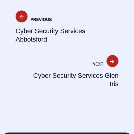
Post
PREVIOUS
navigation
Cyber Security Services
Abbotsford
NEXT
Cyber Security Services Glen
Iris