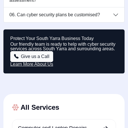
assessment?
06. Can cyber security plans be customised?
Protect Your South Yarra Business Today
Our friendly team is ready to help with cyber security
services across South Yarra and surrounding areas.
Give us a Call
Learn More About Us
All Services
Computer and Laptop Repairs