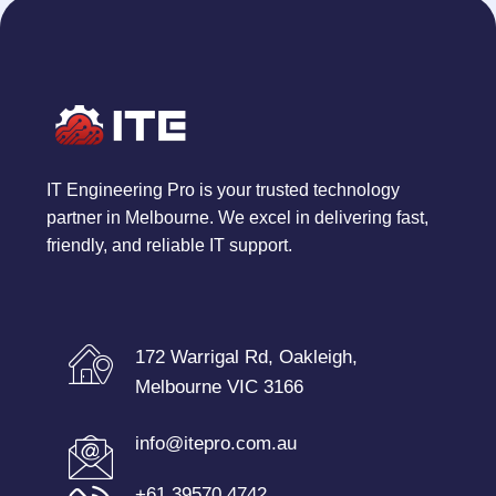
IT Engineering Pro is your trusted technology
partner in Melbourne. We excel in delivering fast,
friendly, and reliable IT support.
172 Warrigal Rd, Oakleigh,
Melbourne VIC 3166
info@itepro.com.au
+61 39570 4742