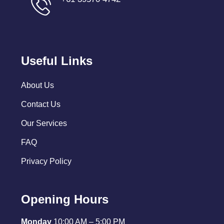
Useful Links
About Us
Contact Us
Our Services
FAQ
Privacy Policy
Opening Hours
Monday
10:00 AM – 5:00 PM