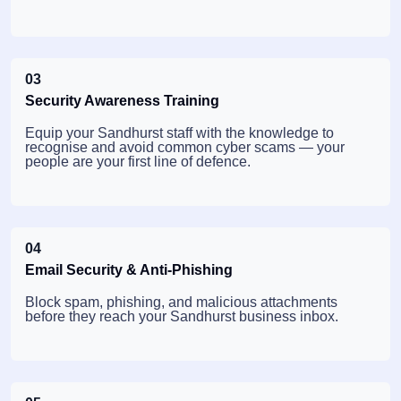
03
Security Awareness Training
Equip your Sandhurst staff with the knowledge to
recognise and avoid common cyber scams — your
people are your first line of defence.
04
Email Security & Anti-Phishing
Block spam, phishing, and malicious attachments
before they reach your Sandhurst business inbox.