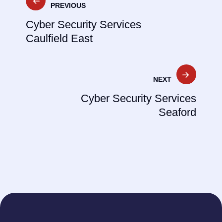
PREVIOUS
navigation
Cyber Security Services
Caulfield East
NEXT
Cyber Security Services
Seaford