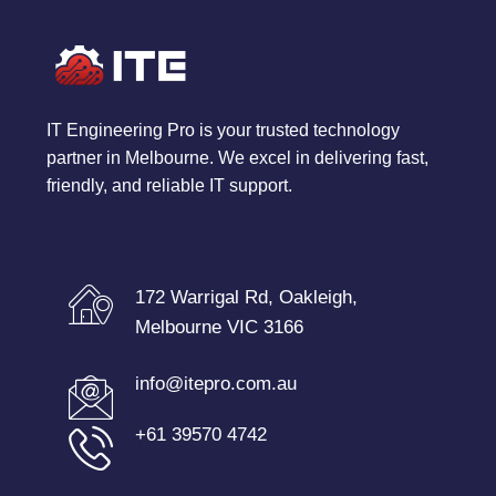
IT Engineering Pro is your trusted technology
partner in Melbourne. We excel in delivering fast,
friendly, and reliable IT support.
172 Warrigal Rd, Oakleigh,
Melbourne VIC 3166
info@itepro.com.au
+61 39570 4742