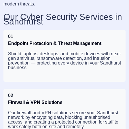
modern threats.
Our Cyber Security Services in
Sandhurst
01
Endpoint Protection & Threat Management
Shield laptops, desktops, and mobile devices with next-
gen antivirus, ransomware detection, and intrusion
prevention — protecting every device in your Sandhurst
business.
02
Firewall & VPN Solutions
Our firewall and VPN solutions secure your Sandhurst
network by encrypting data, blocking unauthorised
access, and creating a protected connection for staff to
work safely both on-site and remotely.