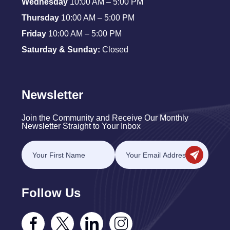
Wednesday
10:00 AM – 5:00 PM
Thursday
10:00 AM – 5:00 PM
Friday
10:00 AM – 5:00 PM
Saturday & Sunday:
Closed
Newsletter
Join the Community and Receive Our Monthly
Newsletter Straight to Your Inbox
Follow Us