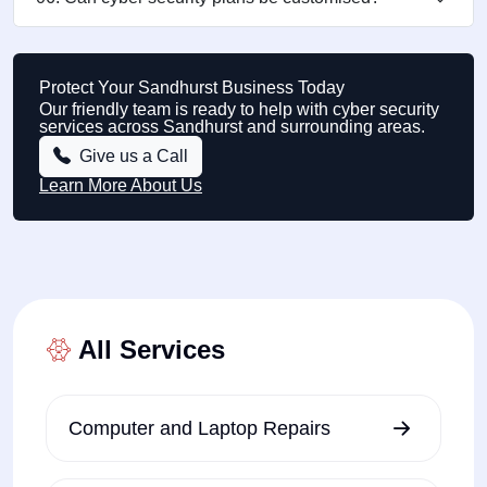
Protect Your Sandhurst Business Today
Our friendly team is ready to help with cyber security
services across Sandhurst and surrounding areas.
Give us a Call
Learn More About Us
All Services
Computer and Laptop Repairs