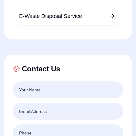
E-Waste Disposal Service
Contact Us