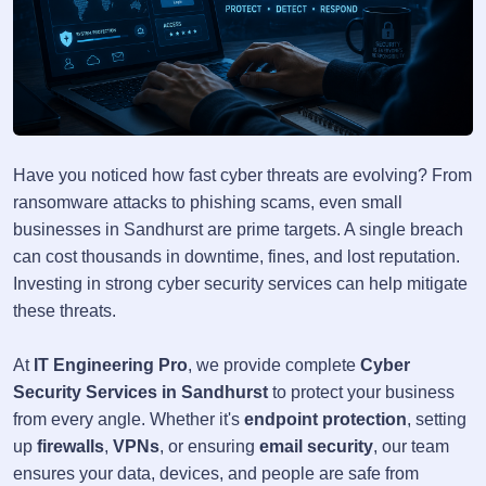
Have you noticed how fast cyber threats are evolving? From
ransomware attacks to phishing scams, even small
businesses in Sandhurst are prime targets. A single breach
can cost thousands in downtime, fines, and lost reputation.
Investing in strong cyber security services can help mitigate
these threats.
At
IT Engineering Pro
, we provide complete
Cyber
Security Services in Sandhurst
to protect your business
from every angle. Whether it's
endpoint protection
, setting
up
firewalls
,
VPNs
, or ensuring
email security
, our team
ensures your data, devices, and people are safe from