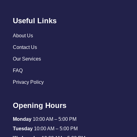
Useful Links
About Us
Contact Us
Our Services
FAQ
Privacy Policy
Opening Hours
Monday
10:00 AM – 5:00 PM
Tuesday
10:00 AM – 5:00 PM