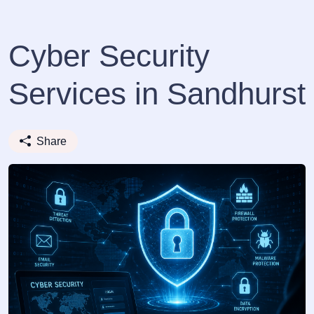
Cyber Security
Services in Sandhurst
Share