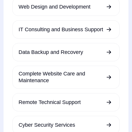
Web Design and Development
IT Consulting and Business Support
Data Backup and Recovery
Complete Website Care and
Maintenance
Remote Technical Support
Cyber Security Services