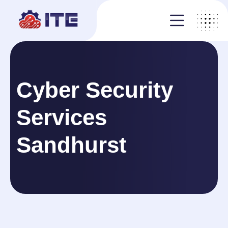
Cyber Security
Services
Sandhurst