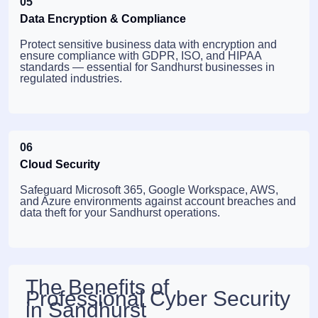
05
Data Encryption & Compliance
Protect sensitive business data with encryption and
ensure compliance with GDPR, ISO, and HIPAA
standards — essential for Sandhurst businesses in
regulated industries.
06
Cloud Security
Safeguard Microsoft 365, Google Workspace, AWS,
and Azure environments against account breaches and
data theft for your Sandhurst operations.
The Benefits of
Professional Cyber Security
in Sandhurst