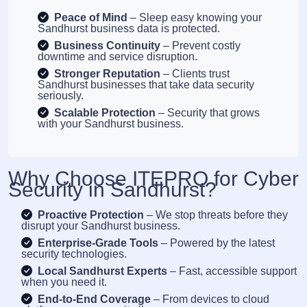
Peace of Mind
– Sleep easy knowing your
Sandhurst business data is protected.
Business Continuity
– Prevent costly
downtime and service disruption.
Stronger Reputation
– Clients trust
Sandhurst businesses that take data security
seriously.
Scalable Protection
– Security that grows
with your Sandhurst business.
Why Choose ITEPRO for Cyber
Security in Sandhurst?
Proactive Protection
– We stop threats before they
disrupt your Sandhurst business.
Enterprise-Grade Tools
– Powered by the latest
security technologies.
Local Sandhurst Experts
– Fast, accessible support
when you need it.
End-to-End Coverage
– From devices to cloud