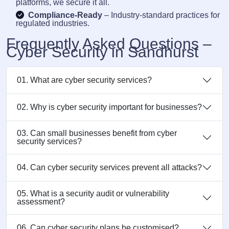
platforms, we secure it all.
Compliance-Ready
– Industry-standard practices for
regulated industries.
Frequently Asked Questions –
Cyber Security in Sandhurst
01. What are cyber security services?
02. Why is cyber security important for businesses?
03. Can small businesses benefit from cyber
security services?
04. Can cyber security services prevent all attacks?
05. What is a security audit or vulnerability
assessment?
06. Can cyber security plans be customised?