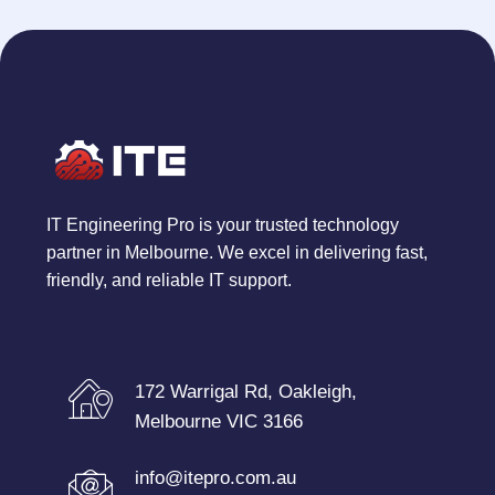
IT Engineering Pro is your trusted technology
partner in Melbourne. We excel in delivering fast,
friendly, and reliable IT support.
172 Warrigal Rd, Oakleigh,
Melbourne VIC 3166
info@itepro.com.au