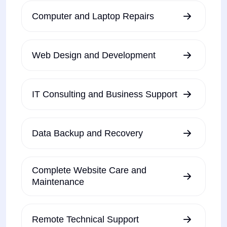
Computer and Laptop Repairs
Web Design and Development
IT Consulting and Business Support
Data Backup and Recovery
Complete Website Care and
Maintenance
Remote Technical Support