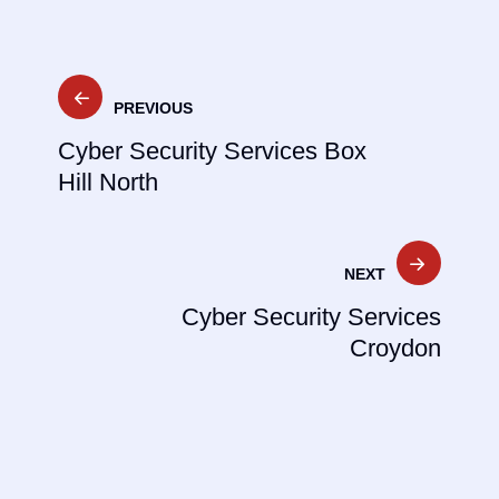
Post
PREVIOUS
navigation
Cyber Security Services Box
Hill North
NEXT
Cyber Security Services
Croydon