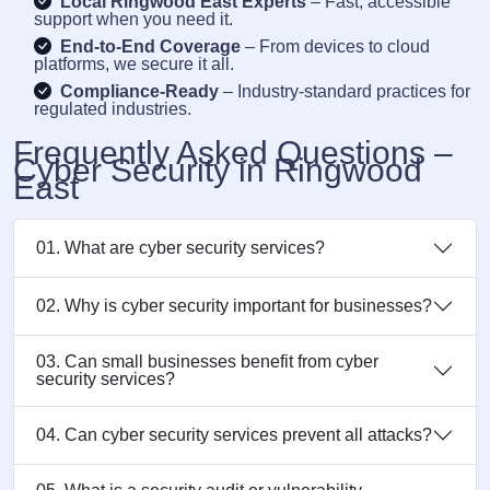
Local Ringwood East Experts
– Fast, accessible
support when you need it.
End-to-End Coverage
– From devices to cloud
platforms, we secure it all.
Compliance-Ready
– Industry-standard practices for
regulated industries.
Frequently Asked Questions –
Cyber Security in Ringwood
East
01. What are cyber security services?
02. Why is cyber security important for businesses?
03. Can small businesses benefit from cyber
security services?
04. Can cyber security services prevent all attacks?