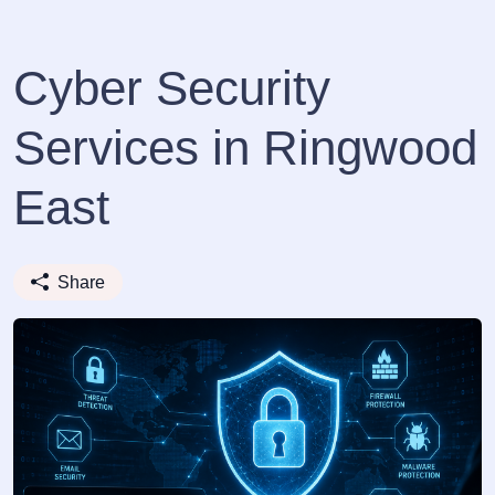
Cyber Security
Services in Ringwood
East
Share