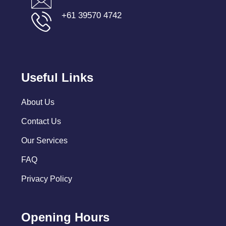
+61 39570 4742
Useful Links
About Us
Contact Us
Our Services
FAQ
Privacy Policy
Opening Hours