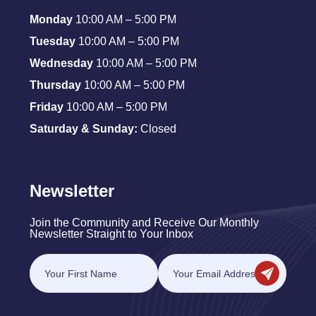
Monday
10:00 AM – 5:00 PM
Tuesday
10:00 AM – 5:00 PM
Wednesday
10:00 AM – 5:00 PM
Thursday
10:00 AM – 5:00 PM
Friday
10:00 AM – 5:00 PM
Saturday & Sunday:
Closed
Newsletter
Join the Community and Receive Our Monthly
Newsletter Straight to Your Inbox