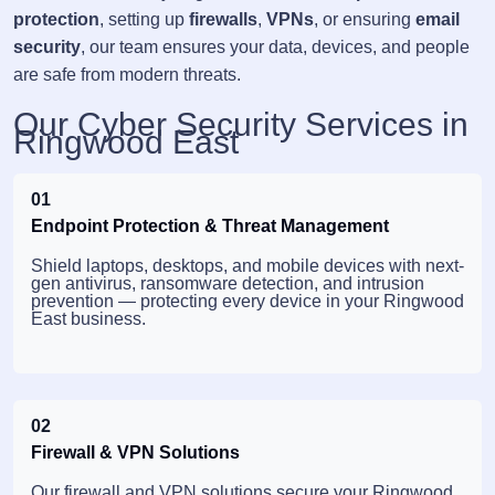
protection
, setting up
firewalls
,
VPNs
, or ensuring
email
security
, our team ensures your data, devices, and people
are safe from modern threats.
Our Cyber Security Services in
Ringwood East
01
Endpoint Protection & Threat Management
Shield laptops, desktops, and mobile devices with next-
gen antivirus, ransomware detection, and intrusion
prevention — protecting every device in your Ringwood
East business.
02
Firewall & VPN Solutions
Our firewall and VPN solutions secure your Ringwood