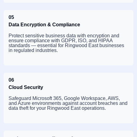
05
Data Encryption & Compliance
Protect sensitive business data with encryption and
ensure compliance with GDPR, ISO, and HIPAA
standards — essential for Ringwood East businesses
in regulated industries.
06
Cloud Security
Safeguard Microsoft 365, Google Workspace, AWS,
and Azure environments against account breaches and
data theft for your Ringwood East operations.