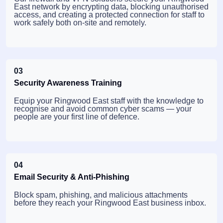
East network by encrypting data, blocking unauthorised
access, and creating a protected connection for staff to
work safely both on-site and remotely.
03
Security Awareness Training
Equip your Ringwood East staff with the knowledge to
recognise and avoid common cyber scams — your
people are your first line of defence.
04
Email Security & Anti-Phishing
Block spam, phishing, and malicious attachments
before they reach your Ringwood East business inbox.