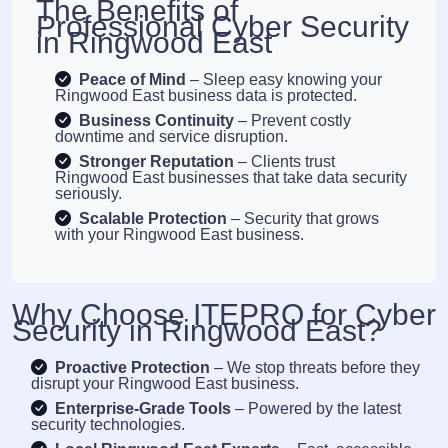
The Benefits of
Professional Cyber Security
in Ringwood East
Peace of Mind
– Sleep easy knowing your
Ringwood East business data is protected.
Business Continuity
– Prevent costly
downtime and service disruption.
Stronger Reputation
– Clients trust
Ringwood East businesses that take data security
seriously.
Scalable Protection
– Security that grows
with your Ringwood East business.
Why Choose ITEPRO for Cyber
Security in Ringwood East?
Proactive Protection
– We stop threats before they
disrupt your Ringwood East business.
Enterprise-Grade Tools
– Powered by the latest
security technologies.