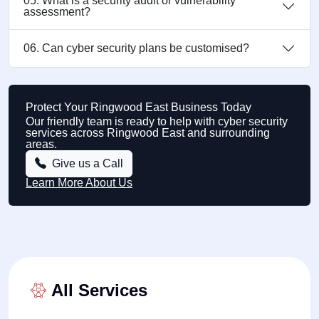
05. What is a security audit or vulnerability
assessment?
06. Can cyber security plans be customised?
Protect Your Ringwood East Business Today
Our friendly team is ready to help with cyber security
services across Ringwood East and surrounding
areas.
Give us a Call
Learn More About Us
All Services