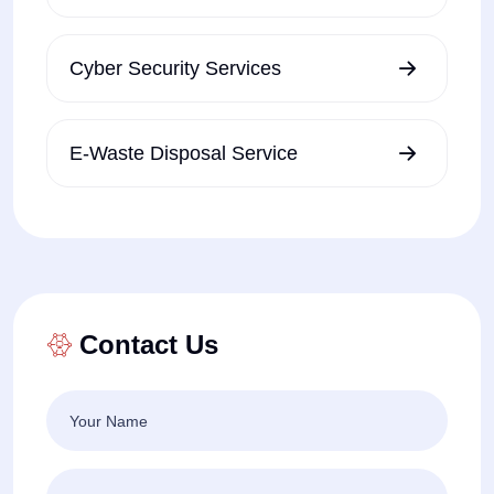
Cyber Security Services
E-Waste Disposal Service
Contact Us