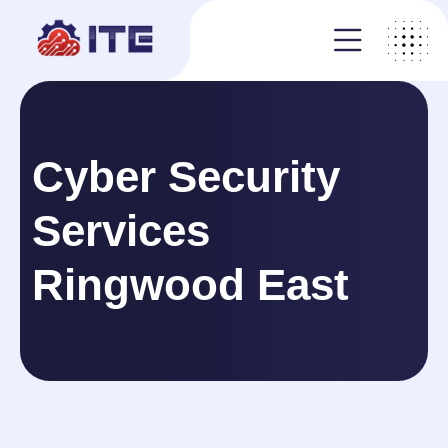
Cyber Security
Services
Ringwood East