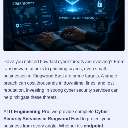
Have you noticed how fast cyber threats are evolving? From
ransomware attacks to phishing scams, even small
businesses in Ringwood East are prime targets. A single
breach can cost thousands in downtime, fines, and lost
reputation. Investing in strong cyber security services can
help mitigate these threats.
At
IT Engineering Pro
, we provide complete
Cyber
Security Services in Ringwood East
to protect your
business from every angle. Whether it's
endpoint