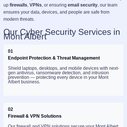
up
firewalls
,
VPNs
, or ensuring
email security
, our team
ensures your data, devices, and people are safe from
modern threats.
Our Cyber Security Services in
Mont Albert
01
Endpoint Protection & Threat Management
Shield laptops, desktops, and mobile devices with next-
gen antivirus, ransomware detection, and intrusion
prevention — protecting every device in your Mont
Albert business.
02
Firewall & VPN Solutions
Our firewall and VPN solutions secure your Mont Albert