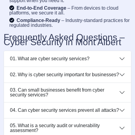
support when you need it.
End-to-End Coverage
– From devices to cloud
platforms, we secure it all.
Compliance-Ready
– Industry-standard practices for
regulated industries.
Frequently Asked Questions –
Cyber Security in Mont Albert
01. What are cyber security services?
02. Why is cyber security important for businesses?
03. Can small businesses benefit from cyber
security services?
04. Can cyber security services prevent all attacks?
05. What is a security audit or vulnerability
assessment?