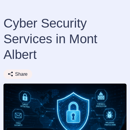
Cyber Security
Services in Mont
Albert
Share