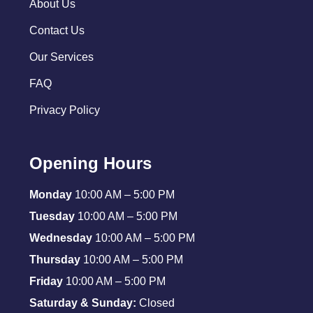
About Us
Contact Us
Our Services
FAQ
Privacy Policy
Opening Hours
Monday
10:00 AM – 5:00 PM
Tuesday
10:00 AM – 5:00 PM
Wednesday
10:00 AM – 5:00 PM
Thursday
10:00 AM – 5:00 PM
Friday
10:00 AM – 5:00 PM
Saturday & Sunday:
Closed