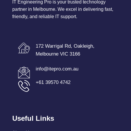
IT Engineering Pro is your trusted technology
partner in Melbourne. We excel in delivering fast,
friendly, and reliable IT support.
172 Warrigal Rd, Oakleigh,
Melbourne VIC 3166
info@itepro.com.au
+61 39570 4742
Useful Links