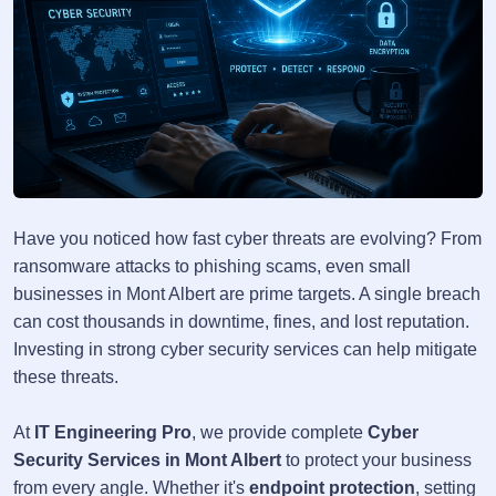
Have you noticed how fast cyber threats are evolving? From
ransomware attacks to phishing scams, even small
businesses in Mont Albert are prime targets. A single breach
can cost thousands in downtime, fines, and lost reputation.
Investing in strong cyber security services can help mitigate
these threats.
At
IT Engineering Pro
, we provide complete
Cyber
Security Services in Mont Albert
to protect your business
from every angle. Whether it's
endpoint protection
, setting