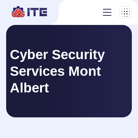
Cyber Security
Services Mont
Albert