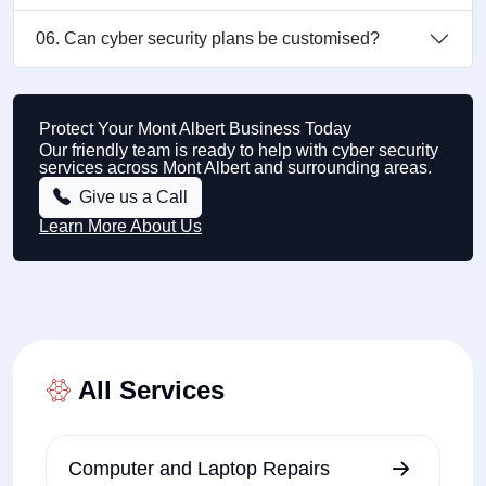
06. Can cyber security plans be customised?
Protect Your Mont Albert Business Today
Our friendly team is ready to help with cyber security
services across Mont Albert and surrounding areas.
Give us a Call
Learn More About Us
All Services
Computer and Laptop Repairs