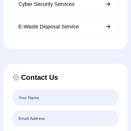
Cyber Security Services
E-Waste Disposal Service
Contact Us