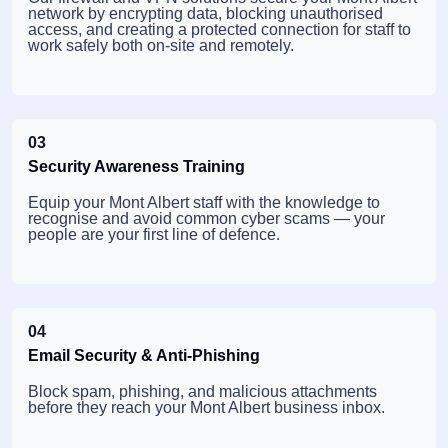
network by encrypting data, blocking unauthorised
access, and creating a protected connection for staff to
work safely both on-site and remotely.
03
Security Awareness Training
Equip your Mont Albert staff with the knowledge to
recognise and avoid common cyber scams — your
people are your first line of defence.
04
Email Security & Anti-Phishing
Block spam, phishing, and malicious attachments
before they reach your Mont Albert business inbox.