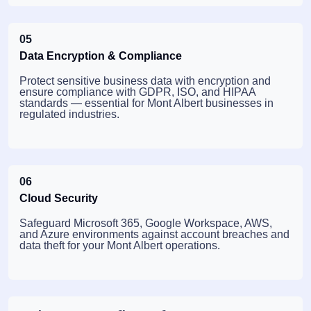
05
Data Encryption & Compliance
Protect sensitive business data with encryption and
ensure compliance with GDPR, ISO, and HIPAA
standards — essential for Mont Albert businesses in
regulated industries.
06
Cloud Security
Safeguard Microsoft 365, Google Workspace, AWS,
and Azure environments against account breaches and
data theft for your Mont Albert operations.