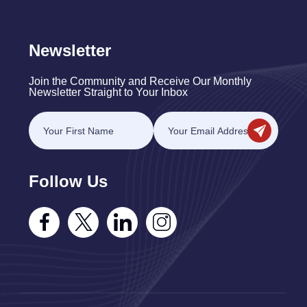
Newsletter
Join the Community and Receive Our Monthly
Newsletter Straight to Your Inbox
Follow Us