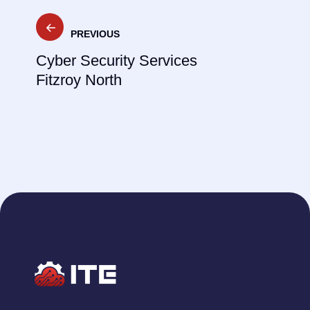
Post
PREVIOUS
navigation
Cyber Security Services
Fitzroy North