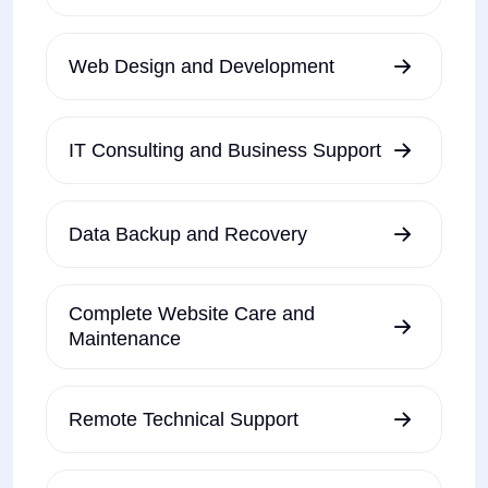
Web Design and Development
IT Consulting and Business Support
Data Backup and Recovery
Complete Website Care and
Maintenance
Remote Technical Support