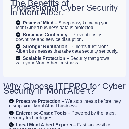
The Benefits of
Professional Cyber Security
in Mont Albert
Peace of Mind
– Sleep easy knowing your
Mont Albert business data is protected.
Business Continuity
– Prevent costly
downtime and service disruption.
Stronger Reputation
– Clients trust Mont
Albert businesses that take data security seriously.
Scalable Protection
– Security that grows
with your Mont Albert business.
Why Choose ITEPRO for Cyber
Security in Mont Albert?
Proactive Protection
– We stop threats before they
disrupt your Mont Albert business.
Enterprise-Grade Tools
– Powered by the latest
security technologies.
Local Mont Albert Experts
– Fast, accessible