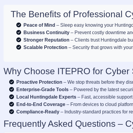
The Benefits of Professional C
Peace of Mind
– Sleep easy knowing your Huntingda
Business Continuity
– Prevent costly downtime and
Stronger Reputation
– Clients trust Huntingdale bu
Scalable Protection
– Security that grows with you
Why Choose ITEPRO for Cyber S
Proactive Protection
– We stop threats before they dis
Enterprise-Grade Tools
– Powered by the latest securi
Local Huntingdale Experts
– Fast, accessible support
End-to-End Coverage
– From devices to cloud platform
Compliance-Ready
– Industry-standard practices for re
Frequently Asked Questions – Cy