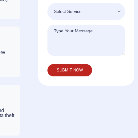
ore
nd
a theft