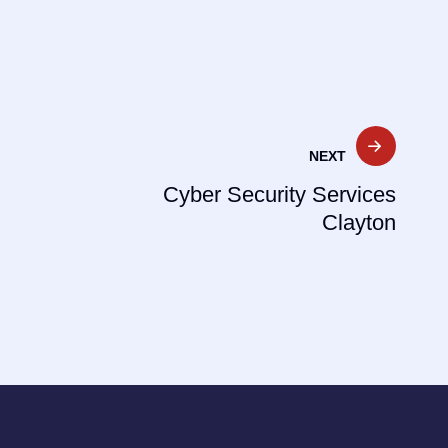
NEXT
Cyber Security Services
Clayton