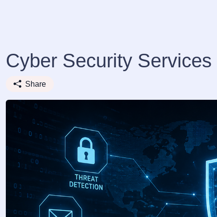
Cyber Security Services 
Share