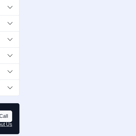
Call
out Us