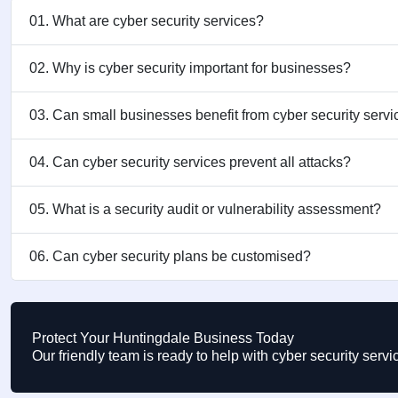
01. What are cyber security services?
02. Why is cyber security important for businesses?
03. Can small businesses benefit from cyber security serv
04. Can cyber security services prevent all attacks?
05. What is a security audit or vulnerability assessment?
06. Can cyber security plans be customised?
Protect Your Huntingdale Business Today
Our friendly team is ready to help with cyber security ser