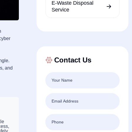
E-Waste Disposal
Service
n
 cyber
Contact Us
ngle.
es, and
le
cess,
fely