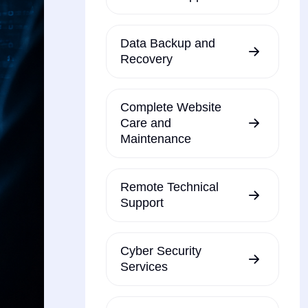
Data Backup and
Recovery
Complete Website
Care and
Maintenance
Remote Technical
Support
Cyber Security
Services