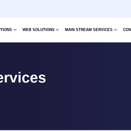
UTIONS
WEB SOLUTIONS
MAIN STREAM SERVICES
CON
ervices