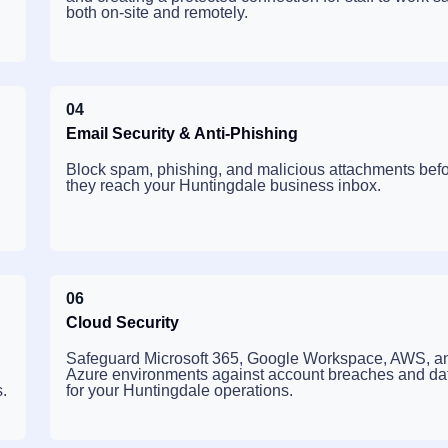
both on-site and remotely.
04
Email Security & Anti-Phishing
Block spam, phishing, and malicious attachments bef
they reach your Huntingdale business inbox.
06
Cloud Security
Safeguard Microsoft 365, Google Workspace, AWS, a
Azure environments against account breaches and dat
.
for your Huntingdale operations.