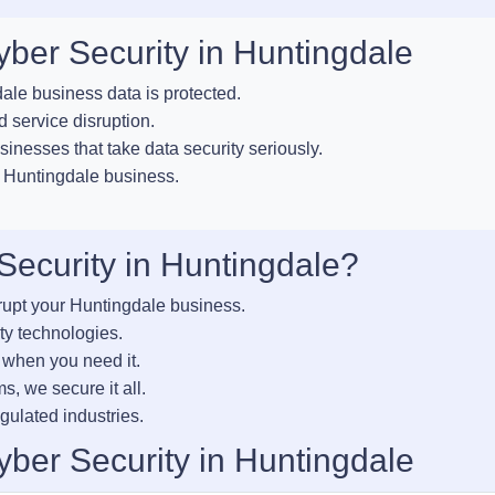
yber Security in Huntingdale
le business data is protected.
 service disruption.
sinesses that take data security seriously.
r Huntingdale business.
ecurity in Huntingdale?
rupt your Huntingdale business.
ty technologies.
 when you need it.
s, we secure it all.
gulated industries.
ber Security in Huntingdale