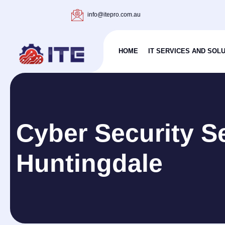
info@itepro.com.au
HOME
IT SERVICES AND SOL
Cyber Security S
Huntingdale