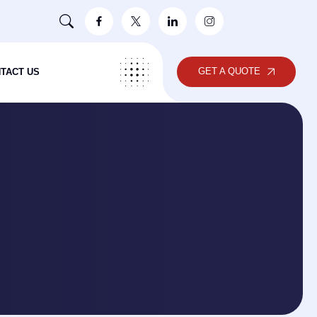
GET A QUOTE
TACT US