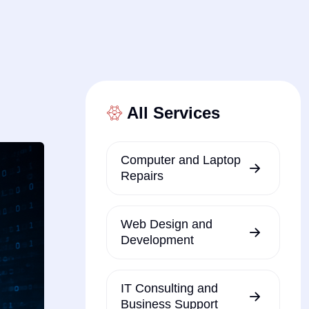
All Services
Computer and Laptop
Repairs
Web Design and
Development
IT Consulting and
Business Support