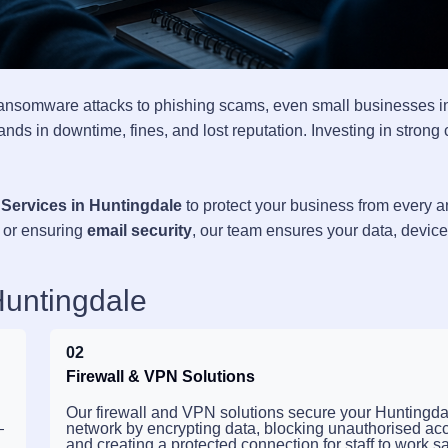
ransomware attacks to phishing scams, even small businesses i
nds in downtime, fines, and lost reputation. Investing in strong
 Services in Huntingdale
to protect your business from every a
, or ensuring
email security
, our team ensures your data, devic
Huntingdale
02
Firewall & VPN Solutions
Our firewall and VPN solutions secure your Huntingda
—
network by encrypting data, blocking unauthorised ac
and creating a protected connection for staff to work sa