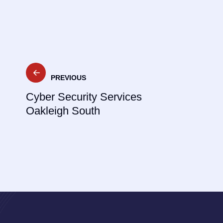
Post
PREVIOUS
navigation
Cyber Security Services
Oakleigh South