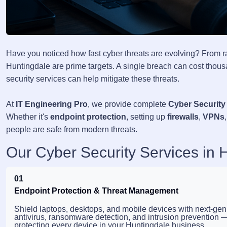
Have you noticed how fast cyber threats are evolving? From 
Huntingdale are prime targets. A single breach can cost thousa
security services can help mitigate these threats.
At
IT Engineering Pro
, we provide complete
Cyber Security
Whether it's
endpoint protection
, setting up
firewalls
,
VPNs
people are safe from modern threats.
Our Cyber Security Services in 
01
Endpoint Protection & Threat Management
Shield laptops, desktops, and mobile devices with next-gen
antivirus, ransomware detection, and intrusion prevention 
protecting every device in your Huntingdale business.