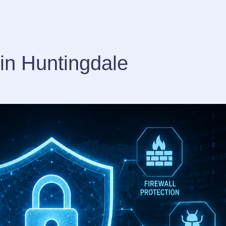
in Huntingdale