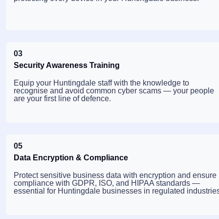
03
Security Awareness Training
Equip your Huntingdale staff with the knowledge to
recognise and avoid common cyber scams — your people
are your first line of defence.
05
Data Encryption & Compliance
Protect sensitive business data with encryption and ensure
compliance with GDPR, ISO, and HIPAA standards —
essential for Huntingdale businesses in regulated industries