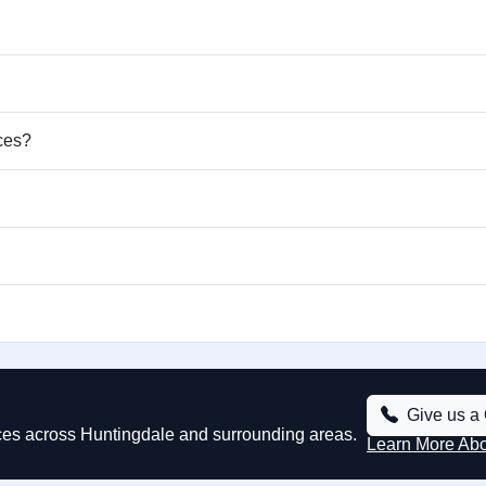
ices?
Give us a 
vices across Huntingdale and surrounding areas.
Learn More Ab