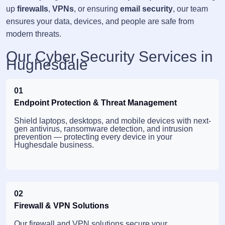
up
firewalls
,
VPNs
, or ensuring
email security
, our team
ensures your data, devices, and people are safe from
modern threats.
Our Cyber Security Services in
Hughesdale
01
Endpoint Protection & Threat Management
Shield laptops, desktops, and mobile devices with next-
gen antivirus, ransomware detection, and intrusion
prevention — protecting every device in your
Hughesdale business.
02
Firewall & VPN Solutions
Our firewall and VPN solutions secure your