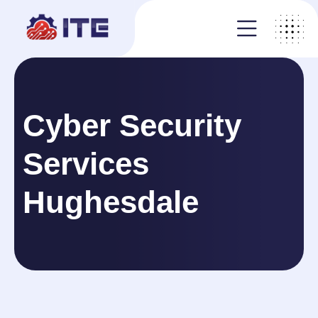
Cyber Security
Services
Hughesdale