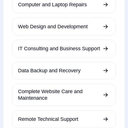
Computer and Laptop Repairs
Web Design and Development
IT Consulting and Business Support
Data Backup and Recovery
Complete Website Care and
Maintenance
Remote Technical Support