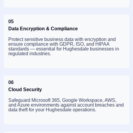
05
Data Encryption & Compliance
Protect sensitive business data with encryption and
ensure compliance with GDPR, ISO, and HIPAA
standards — essential for Hughesdale businesses in
regulated industries.
06
Cloud Security
Safeguard Microsoft 365, Google Workspace, AWS,
and Azure environments against account breaches and
data theft for your Hughesdale operations.