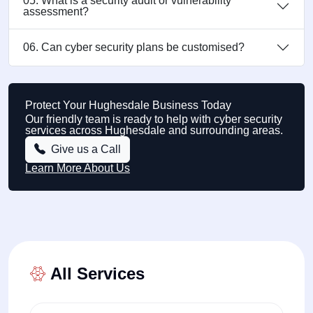
05. What is a security audit or vulnerability
assessment?
06. Can cyber security plans be customised?
Protect Your Hughesdale Business Today
Our friendly team is ready to help with cyber security
services across Hughesdale and surrounding areas.
Give us a Call
Learn More About Us
All Services