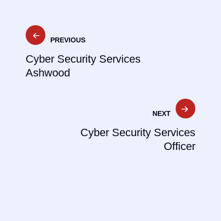
Post
PREVIOUS
navigation
Cyber Security Services
Ashwood
NEXT
Cyber Security Services
Officer