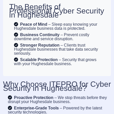
The Benefits of
Professional Cyber Security
in Hughesdale
Peace of Mind
– Sleep easy knowing your
Hughesdale business data is protected.
Business Continuity
– Prevent costly
downtime and service disruption.
Stronger Reputation
– Clients trust
Hughesdale businesses that take data security
seriously.
Scalable Protection
– Security that grows
with your Hughesdale business.
Why Choose ITEPRO for Cyber
Security in Hughesdale?
Proactive Protection
– We stop threats before they
disrupt your Hughesdale business.
Enterprise-Grade Tools
– Powered by the latest
security technologies.