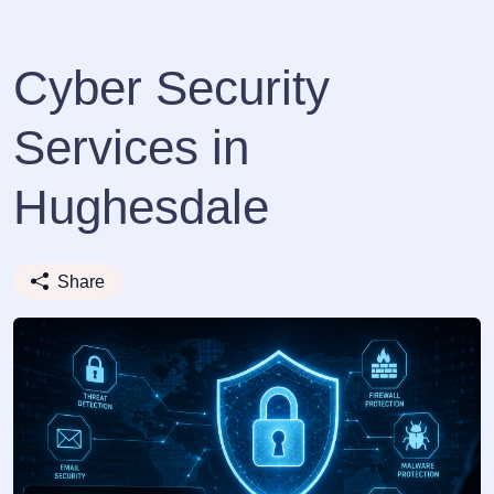
Cyber Security
Services in
Hughesdale
Share