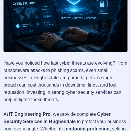
Have you noticed how fast cyber threats are evolving? From
ransomware attacks to phishing scams, even small
businesses in Hughesdale are prime targets. A single
breach can cost thousands in downtime, fines, and lost
reputation. Investing in strong cyber security services can
help mitigate these threats.
At
IT Engineering Pro
, we provide complete
Cyber
Security Services in Hughesdale
to protect your business
from every angle. Whether it's
endpoint protection
, setting