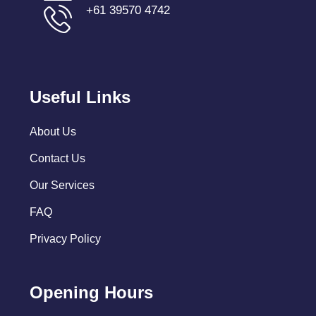
+61 39570 4742
Useful Links
About Us
Contact Us
Our Services
FAQ
Privacy Policy
Opening Hours