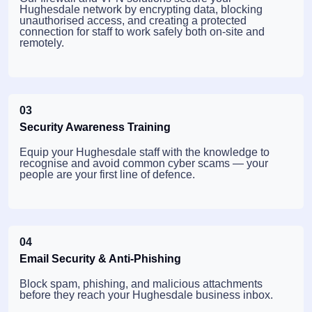
Hughesdale network by encrypting data, blocking
unauthorised access, and creating a protected
connection for staff to work safely both on-site and
remotely.
03
Security Awareness Training
Equip your Hughesdale staff with the knowledge to
recognise and avoid common cyber scams — your
people are your first line of defence.
04
Email Security & Anti-Phishing
Block spam, phishing, and malicious attachments
before they reach your Hughesdale business inbox.