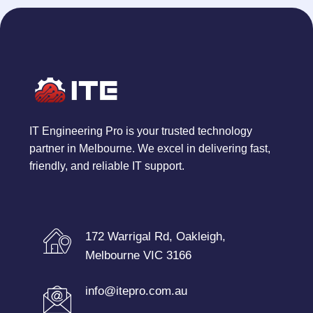
IT Engineering Pro is your trusted technology
partner in Melbourne. We excel in delivering fast,
friendly, and reliable IT support.
172 Warrigal Rd, Oakleigh,
Melbourne VIC 3166
info@itepro.com.au