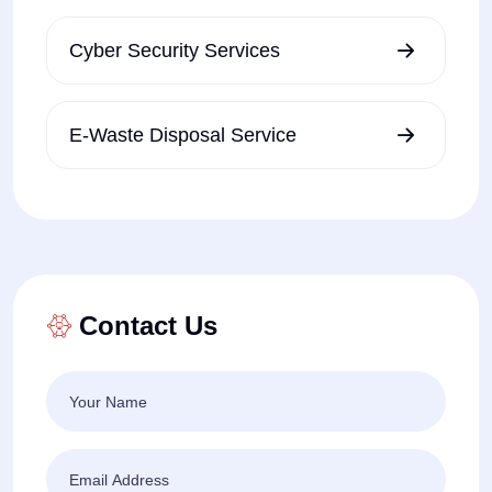
Cyber Security Services
E-Waste Disposal Service
Contact Us