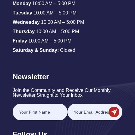
Monday
10:00 AM – 5:00 PM
Tuesday
10:00 AM – 5:00 PM
Wednesday
10:00 AM – 5:00 PM
Thursday
10:00 AM – 5:00 PM
Friday
10:00 AM – 5:00 PM
Saturday & Sunday:
Closed
Newsletter
Join the Community and Receive Our Monthly
Newsletter Straight to Your Inbox
Follow Us