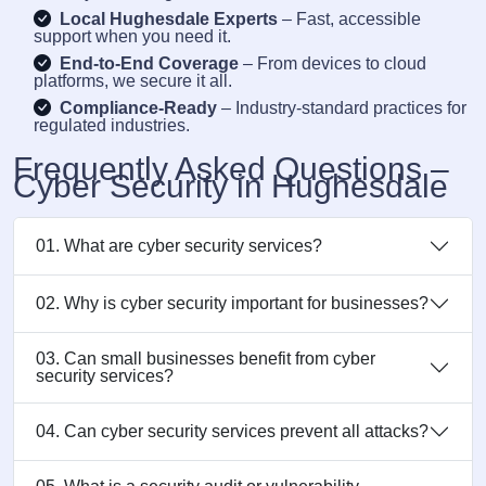
Local Hughesdale Experts
– Fast, accessible
support when you need it.
End-to-End Coverage
– From devices to cloud
platforms, we secure it all.
Compliance-Ready
– Industry-standard practices for
regulated industries.
Frequently Asked Questions –
Cyber Security in Hughesdale
01. What are cyber security services?
02. Why is cyber security important for businesses?
03. Can small businesses benefit from cyber
security services?
04. Can cyber security services prevent all attacks?