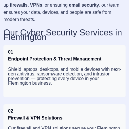
up
firewalls
,
VPNs
, or ensuring
email security
, our team
ensures your data, devices, and people are safe from
modern threats.
Our Cyber Security Services in
Flemington
01
Endpoint Protection & Threat Management
Shield laptops, desktops, and mobile devices with next-
gen antivirus, ransomware detection, and intrusion
prevention — protecting every device in your
Flemington business.
02
Firewall & VPN Solutions
Our firewall and VPN solutions secure your Flemington