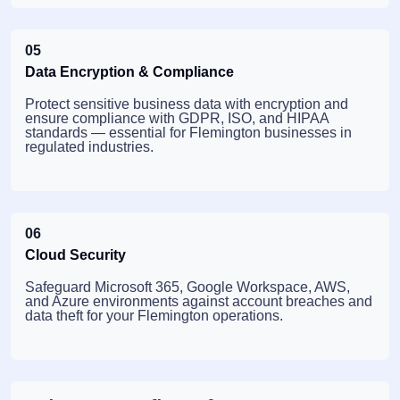
05
Data Encryption & Compliance
Protect sensitive business data with encryption and
ensure compliance with GDPR, ISO, and HIPAA
standards — essential for Flemington businesses in
regulated industries.
06
Cloud Security
Safeguard Microsoft 365, Google Workspace, AWS,
and Azure environments against account breaches and
data theft for your Flemington operations.