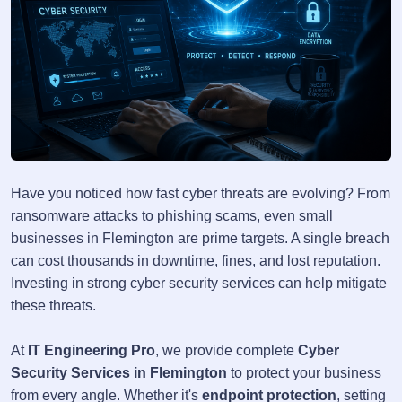
Have you noticed how fast cyber threats are evolving? From
ransomware attacks to phishing scams, even small
businesses in Flemington are prime targets. A single breach
can cost thousands in downtime, fines, and lost reputation.
Investing in strong cyber security services can help mitigate
these threats.
At
IT Engineering Pro
, we provide complete
Cyber
Security Services in Flemington
to protect your business
from every angle. Whether it's
endpoint protection
, setting