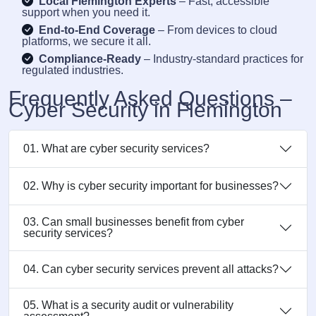
Local Flemington Experts
– Fast, accessible
support when you need it.
End-to-End Coverage
– From devices to cloud
platforms, we secure it all.
Compliance-Ready
– Industry-standard practices for
regulated industries.
Frequently Asked Questions –
Cyber Security in Flemington
01. What are cyber security services?
02. Why is cyber security important for businesses?
03. Can small businesses benefit from cyber
security services?
04. Can cyber security services prevent all attacks?
05. What is a security audit or vulnerability