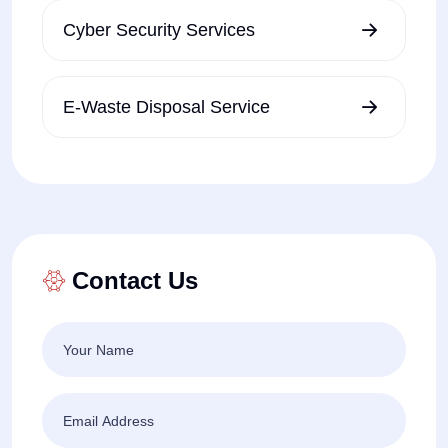
Cyber Security Services
E-Waste Disposal Service
Contact Us