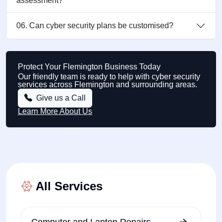
assessment?
06. Can cyber security plans be customised?
Protect Your Flemington Business Today
Our friendly team is ready to help with cyber security
services across Flemington and surrounding areas.
Give us a Call
Learn More About Us
All Services
Computer and Laptop Repairs