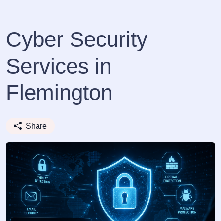
Cyber Security
Services in
Flemington
Share