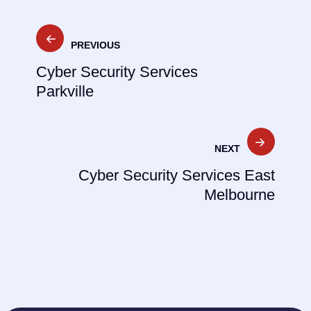
Post
PREVIOUS
navigation
Cyber Security Services
Parkville
NEXT
Cyber Security Services East
Melbourne