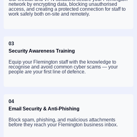
network by encrypting data, blocking unauthorised
access, and creating a protected connection for staff to
work safely both on-site and remotely.
03
Security Awareness Training
Equip your Flemington staff with the knowledge to
recognise and avoid common cyber scams — your
people are your first line of defence.
04
Email Security & Anti-Phishing
Block spam, phishing, and malicious attachments
before they reach your Flemington business inbox.