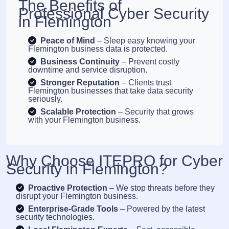
The Benefits of
Professional Cyber Security
in Flemington
Peace of Mind
– Sleep easy knowing your
Flemington business data is protected.
Business Continuity
– Prevent costly
downtime and service disruption.
Stronger Reputation
– Clients trust
Flemington businesses that take data security
seriously.
Scalable Protection
– Security that grows
with your Flemington business.
Why Choose ITEPRO for Cyber
Security in Flemington?
Proactive Protection
– We stop threats before they
disrupt your Flemington business.
Enterprise-Grade Tools
– Powered by the latest
security technologies.