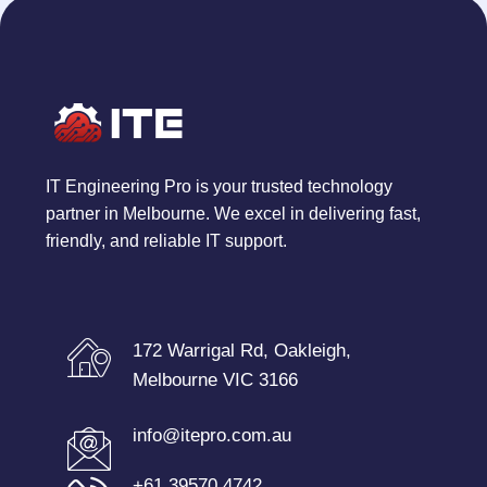
IT Engineering Pro is your trusted technology
partner in Melbourne. We excel in delivering fast,
friendly, and reliable IT support.
172 Warrigal Rd, Oakleigh,
Melbourne VIC 3166
info@itepro.com.au
+61 39570 4742