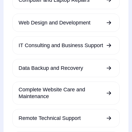
Web Design and Development
IT Consulting and Business Support
Data Backup and Recovery
Complete Website Care and
Maintenance
Remote Technical Support