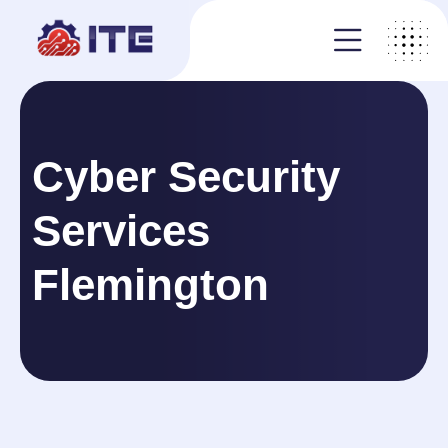
Cyber Security
Services
Flemington