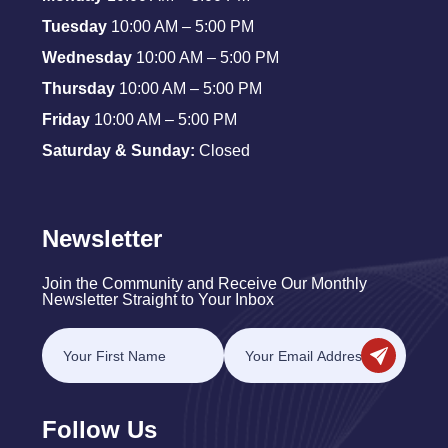
Tuesday
10:00 AM – 5:00 PM
Wednesday
10:00 AM – 5:00 PM
Thursday
10:00 AM – 5:00 PM
Friday
10:00 AM – 5:00 PM
Saturday & Sunday:
Closed
Newsletter
Join the Community and Receive Our Monthly
Newsletter Straight to Your Inbox
Follow Us