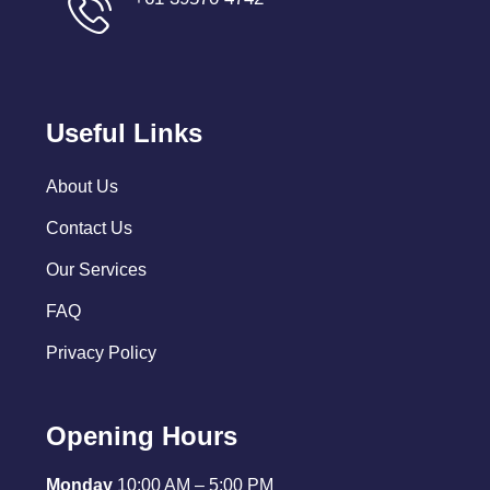
Useful Links
About Us
Contact Us
Our Services
FAQ
Privacy Policy
Opening Hours
Monday
10:00 AM – 5:00 PM