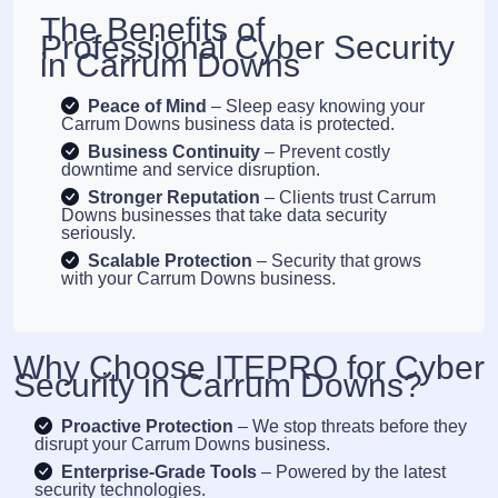
The Benefits of
Professional Cyber Security
in Carrum Downs
Peace of Mind
– Sleep easy knowing your
Carrum Downs business data is protected.
Business Continuity
– Prevent costly
downtime and service disruption.
Stronger Reputation
– Clients trust Carrum
Downs businesses that take data security
seriously.
Scalable Protection
– Security that grows
with your Carrum Downs business.
Why Choose ITEPRO for Cyber
Security in Carrum Downs?
Proactive Protection
– We stop threats before they
disrupt your Carrum Downs business.
Enterprise-Grade Tools
– Powered by the latest
security technologies.