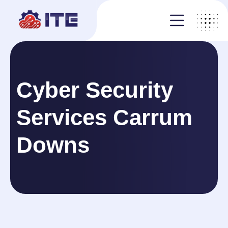
Cyber Security
Services Carrum
Downs