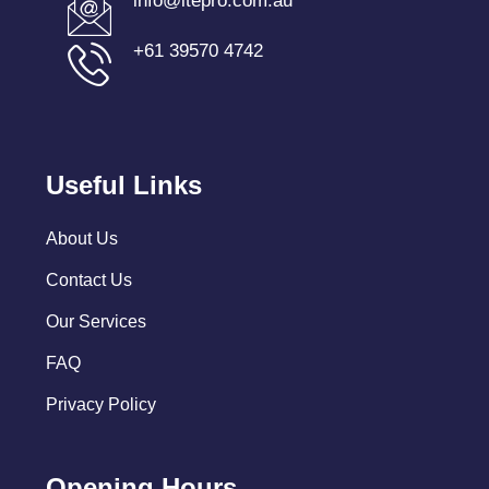
info@itepro.com.au
+61 39570 4742
Useful Links
About Us
Contact Us
Our Services
FAQ
Privacy Policy
Opening Hours