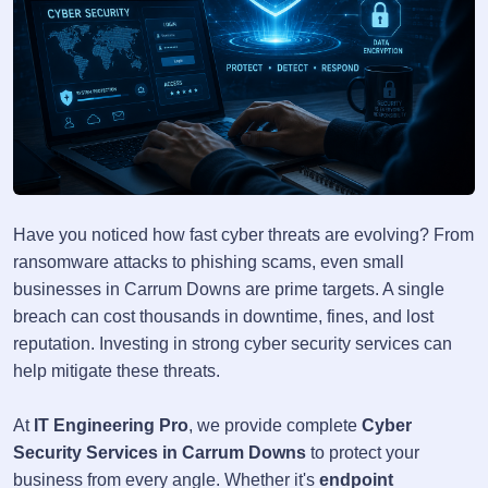
Have you noticed how fast cyber threats are evolving? From
ransomware attacks to phishing scams, even small
businesses in Carrum Downs are prime targets. A single
breach can cost thousands in downtime, fines, and lost
reputation. Investing in strong cyber security services can
help mitigate these threats.
At
IT Engineering Pro
, we provide complete
Cyber
Security Services in Carrum Downs
to protect your
business from every angle. Whether it's
endpoint