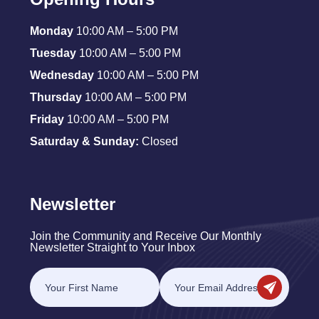
Monday
10:00 AM – 5:00 PM
Tuesday
10:00 AM – 5:00 PM
Wednesday
10:00 AM – 5:00 PM
Thursday
10:00 AM – 5:00 PM
Friday
10:00 AM – 5:00 PM
Saturday & Sunday:
Closed
Newsletter
Join the Community and Receive Our Monthly
Newsletter Straight to Your Inbox