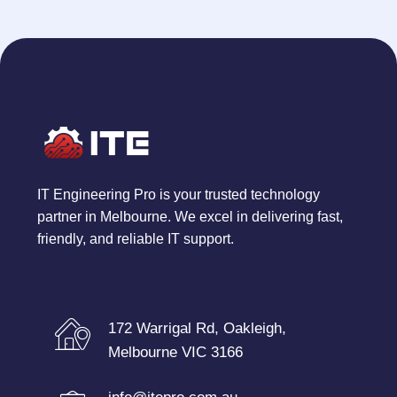
IT Engineering Pro is your trusted technology
partner in Melbourne. We excel in delivering fast,
friendly, and reliable IT support.
172 Warrigal Rd, Oakleigh,
Melbourne VIC 3166