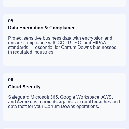
05
Data Encryption & Compliance
Protect sensitive business data with encryption and
ensure compliance with GDPR, ISO, and HIPAA
standards — essential for Carrum Downs businesses
in regulated industries.
06
Cloud Security
Safeguard Microsoft 365, Google Workspace, AWS,
and Azure environments against account breaches and
data theft for your Carrum Downs operations.