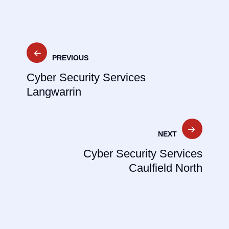
Post
PREVIOUS
navigation
Cyber Security Services
Langwarrin
NEXT
Cyber Security Services
Caulfield North