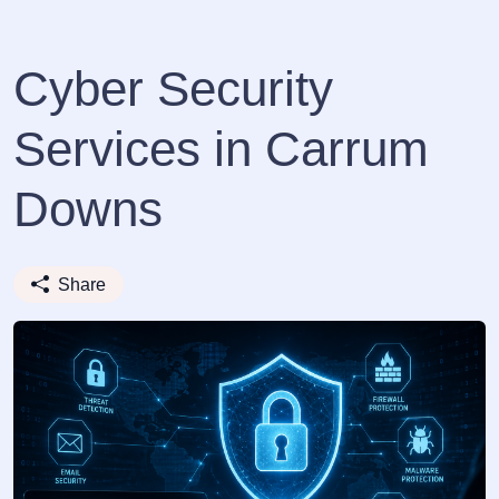
Cyber Security
Services in Carrum
Downs
Share