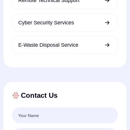
Remote Technical Support
Cyber Security Services
E-Waste Disposal Service
Contact Us