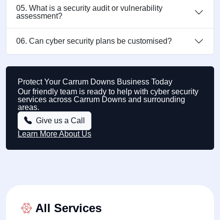
05. What is a security audit or vulnerability
assessment?
06. Can cyber security plans be customised?
Protect Your Carrum Downs Business Today
Our friendly team is ready to help with cyber security
services across Carrum Downs and surrounding
areas.
Give us a Call
Learn More About Us
All Services