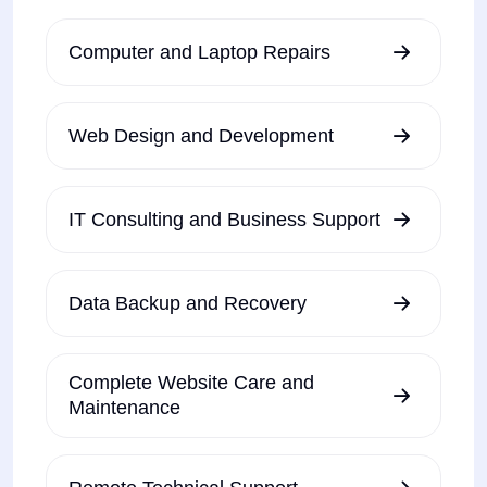
Computer and Laptop Repairs
Web Design and Development
IT Consulting and Business Support
Data Backup and Recovery
Complete Website Care and
Maintenance