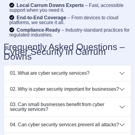
Local Carrum Downs Experts
– Fast, accessible
support when you need it.
End-to-End Coverage
– From devices to cloud
platforms, we secure it all.
Compliance-Ready
– Industry-standard practices for
regulated industries.
Frequently Asked Questions –
Cyber Security in Carrum
Downs
01. What are cyber security services?
02. Why is cyber security important for businesses?
03. Can small businesses benefit from cyber
security services?
04. Can cyber security services prevent all attacks?