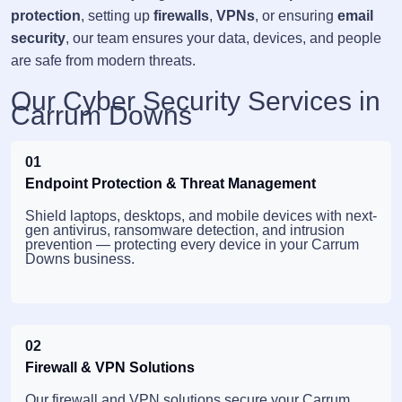
protection
, setting up
firewalls
,
VPNs
, or ensuring
email
security
, our team ensures your data, devices, and people
are safe from modern threats.
Our Cyber Security Services in
Carrum Downs
01
Endpoint Protection & Threat Management
Shield laptops, desktops, and mobile devices with next-
gen antivirus, ransomware detection, and intrusion
prevention — protecting every device in your Carrum
Downs business.
02
Firewall & VPN Solutions
Our firewall and VPN solutions secure your Carrum