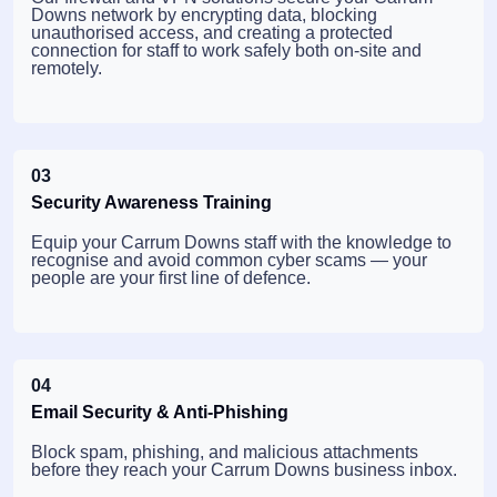
Downs network by encrypting data, blocking
unauthorised access, and creating a protected
connection for staff to work safely both on-site and
remotely.
03
Security Awareness Training
Equip your Carrum Downs staff with the knowledge to
recognise and avoid common cyber scams — your
people are your first line of defence.
04
Email Security & Anti-Phishing
Block spam, phishing, and malicious attachments
before they reach your Carrum Downs business inbox.